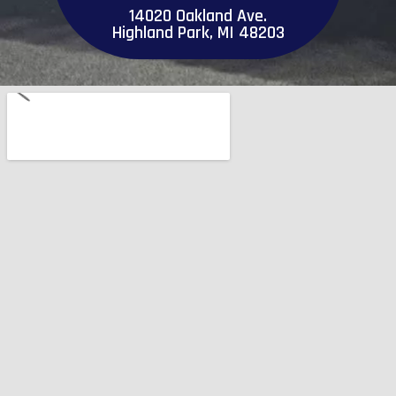
14020 Oakland Ave.
Highland Park, MI 48203