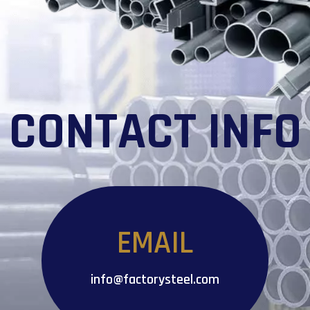
CONTACT INFO
EMAIL
info@factorysteel.com