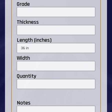
Grade
Thickness
Length (inches)
Width
Quantity
Notes