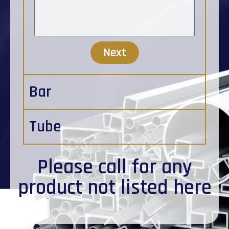
Next
Bar
Tube
Please
call
for any
product not listed here