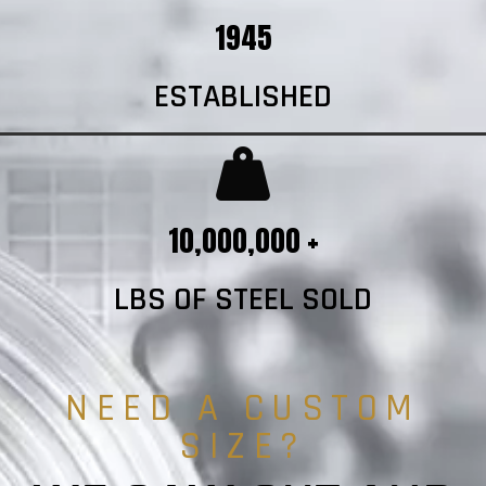
1945
ESTABLISHED
10,000,000 +
LBS OF STEEL SOLD
NEED A CUSTOM
SIZE?