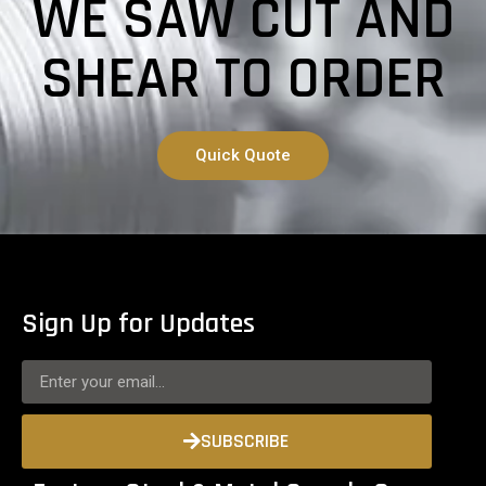
WE SAW CUT AND
SHEAR TO ORDER
Quick Quote
Sign Up for Updates
SUBSCRIBE