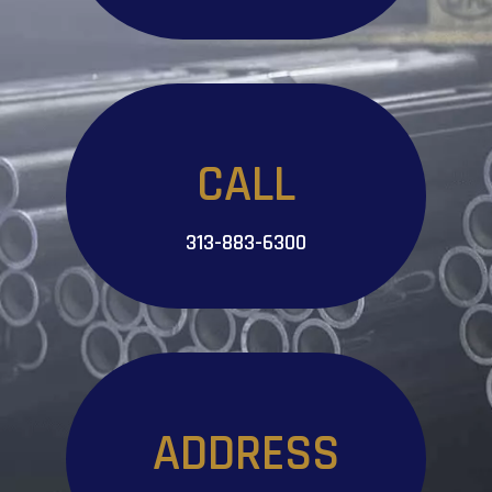
CALL
313-883-6300
ADDRESS