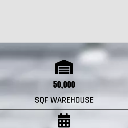
50,000
SQF WAREHOUSE