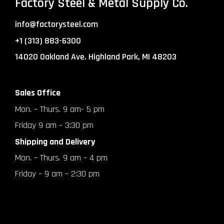
Factory Steel & Metal Supply Co.
info@factorysteel.com
+1 (313) 883-6300
14020 Oakland Ave. Highland Park, MI 48203
Sales Office
Mon. – Thurs. 9 am- 5 pm
Friday 9 am – 3:30 pm
Shipping and Delivery
Mon. – Thurs. 9 am – 4 pm
Friday – 9 am – 2:30 pm