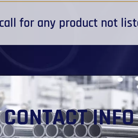
call
for any product not lis
CONTACT INFO