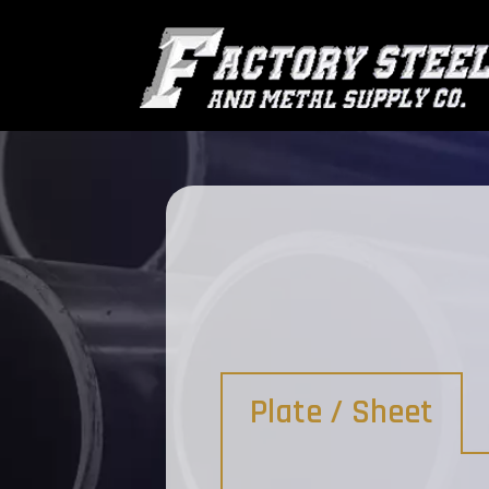
Plate / Sheet