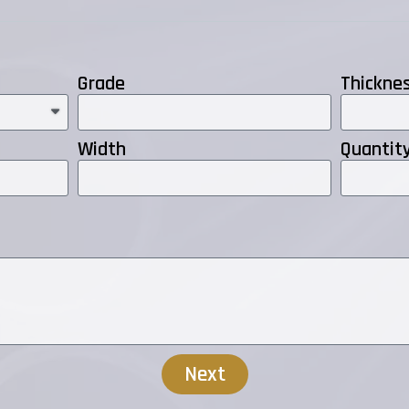
Grade
Thickne
Width
Quantit
Next