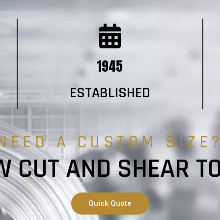
1945
ESTABLISHED
NEED A CUSTOM SIZE
 CUT AND SHEAR T
Quick Quote