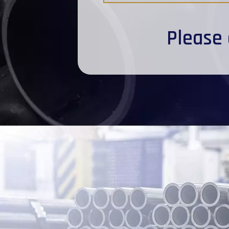
Please