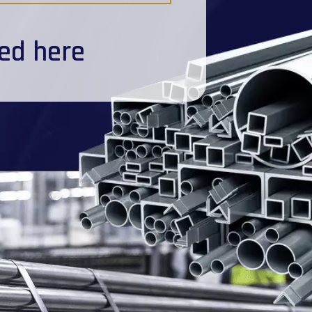
ted here