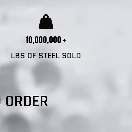
10,000,000 +
LBS OF STEEL SOLD
?
O ORDER