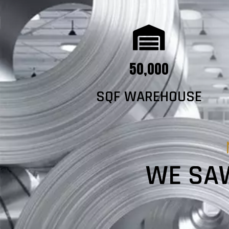
50,000
SQF WAREHOUSE
WE SAW