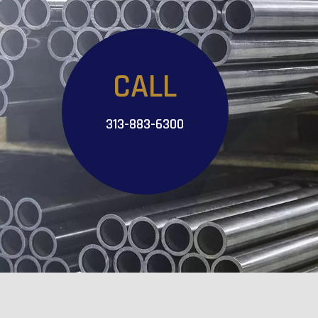
CALL
313-883-6300