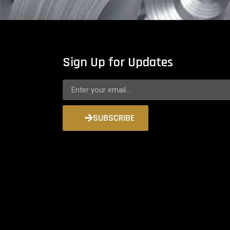
Sign Up for Updates
SUBSCRIBE