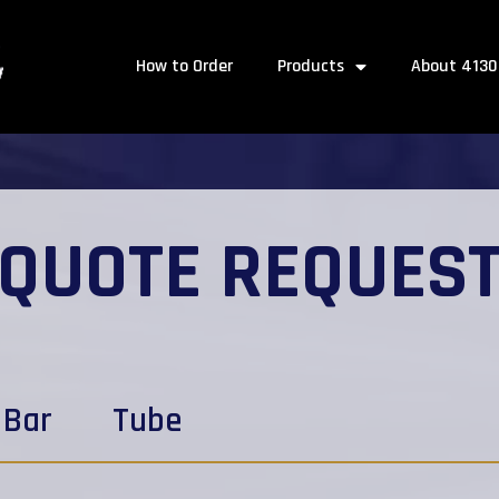
How to Order
Products
About 4130
QUOTE REQUES
Bar
Tube