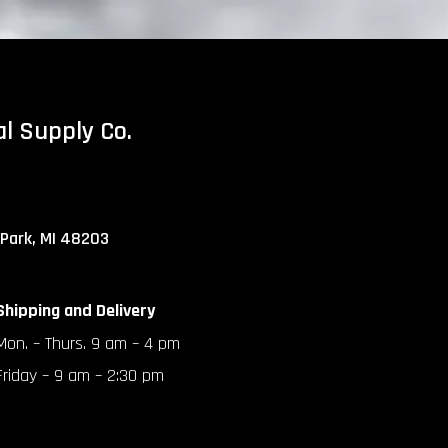
al Supply Co.
 Park, MI 48203
Shipping and Delivery
Mon. – Thurs. 9 am – 4 pm
Friday – 9 am – 2:30 pm