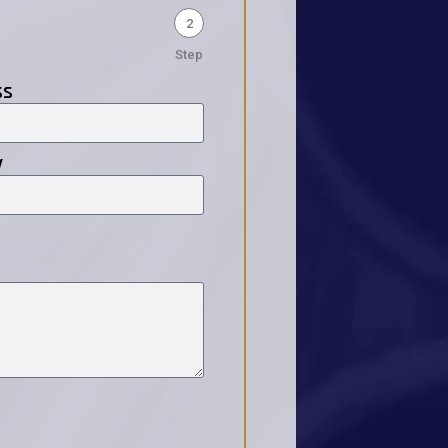
2
Step
ss
y