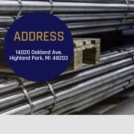
ADDRESS
14020 Oakland Ave.
Highland Park, MI 48203