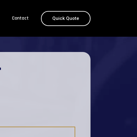
Contact
Quick Quote
T