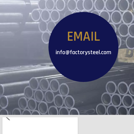
EMAIL
info@factorysteel.com