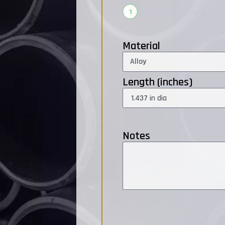
1
Material
Length (inches)
Notes