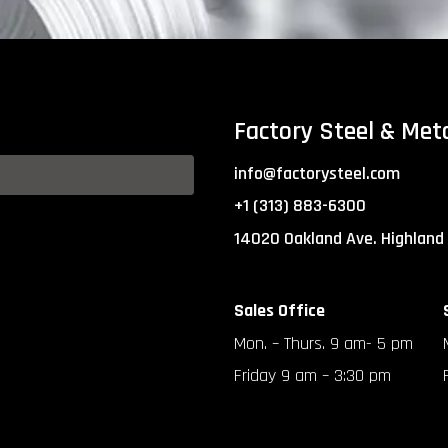
Factory Steel & Met
info@factorysteel.com
+1 (313) 883-6300
14020 Oakland Ave. Highland
Sales Office
Mon. – Thurs. 9 am- 5 pm
Friday 9 am – 3:30 pm