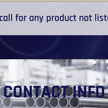
call
for any product not lis
CONTACT INFO