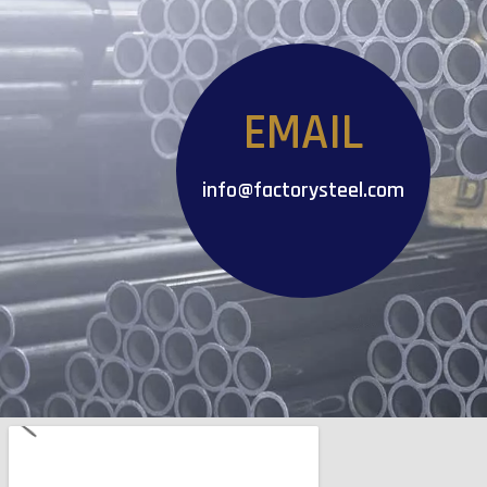
EMAIL
info@factorysteel.com