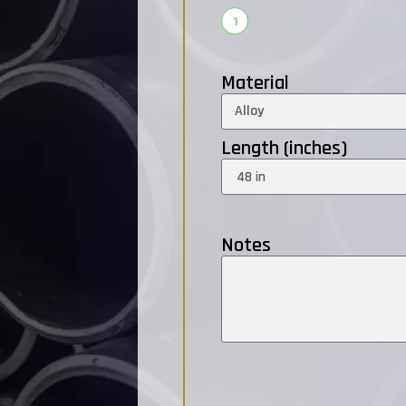
1
Material
Length (inches)
Notes