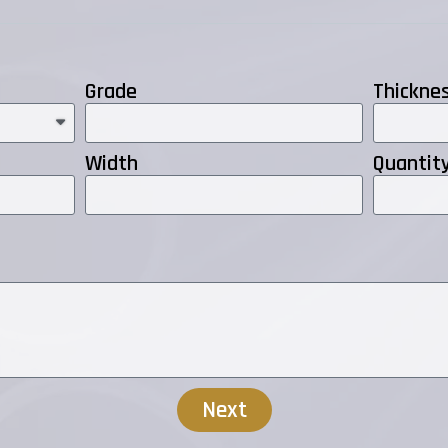
Grade
Thickne
Width
Quantit
Next