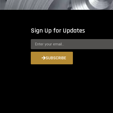
Sign Up for Updates
SUBSCRIBE