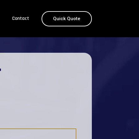
Contact
Quick Quote
T