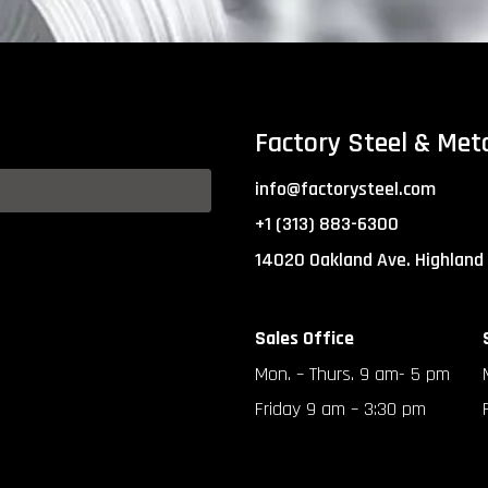
Factory Steel & Met
info@factorysteel.com
+1 (313) 883-6300
14020 Oakland Ave. Highland
Sales Office
Mon. – Thurs. 9 am- 5 pm
Friday 9 am – 3:30 pm