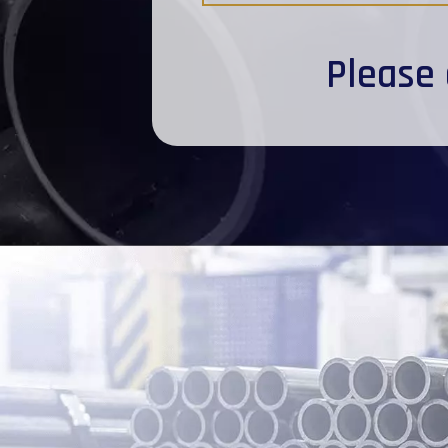
Please