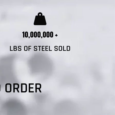
10,000,000 +
LBS OF STEEL SOLD
?
O ORDER