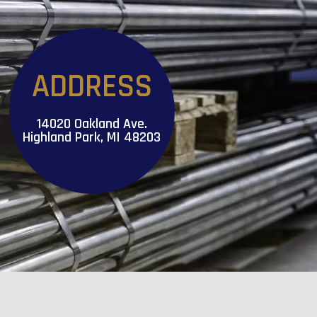
ADDRESS
14020 Oakland Ave.
Highland Park, MI 48203