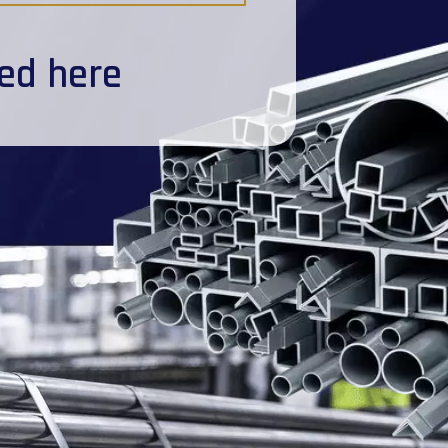
ted here