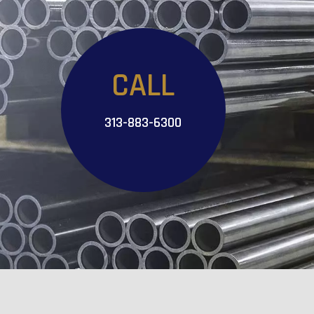
CALL
313-883-6300