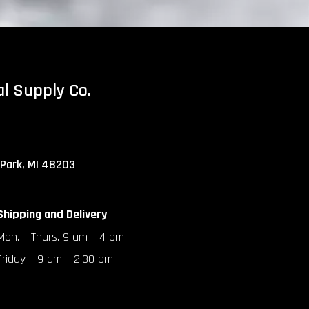
al Supply Co.
 Park, MI 48203
Shipping and Delivery
Mon. – Thurs. 9 am – 4 pm
Friday – 9 am – 2:30 pm