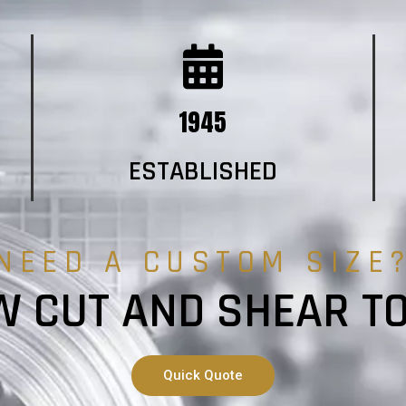
1945
ESTABLISHED
NEED A CUSTOM SIZE
 CUT AND SHEAR T
Quick Quote