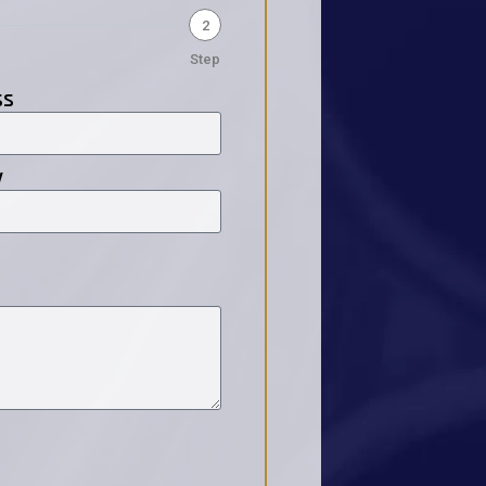
2
Step
ss
y