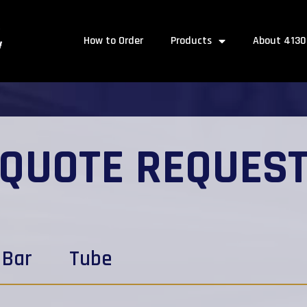
How to Order
Products
About 4130
QUOTE REQUES
Bar
Tube