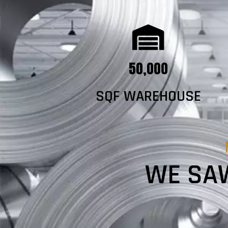
50,000
SQF WAREHOUSE
WE SAW