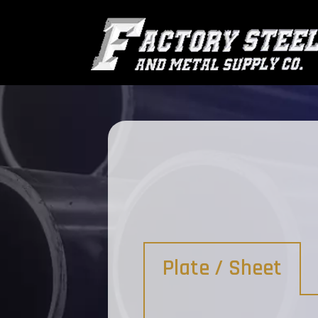
Plate / Sheet