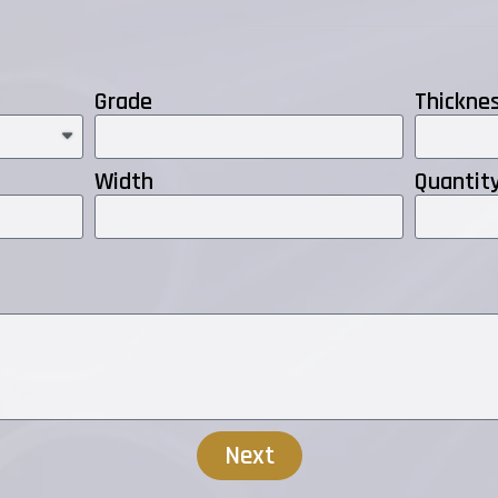
Grade
Thickne
Width
Quantit
Next