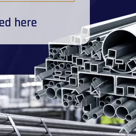
ted here