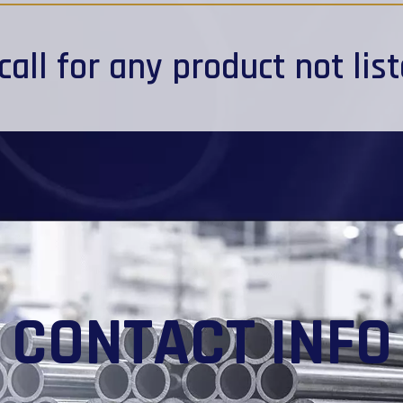
call
for any product not lis
CONTACT INFO