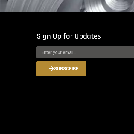
Sign Up for Updates
SUBSCRIBE