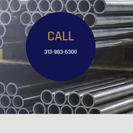
CALL
313-883-6300