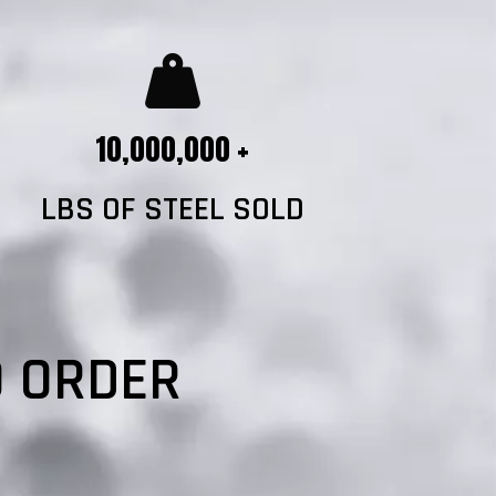
10,000,000 +
LBS OF STEEL SOLD
?
O ORDER