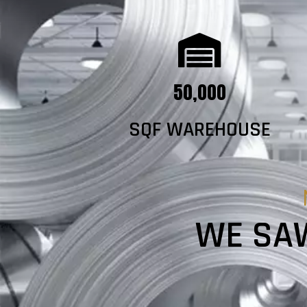
50,000
SQF WAREHOUSE
WE SAW