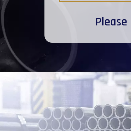
Please