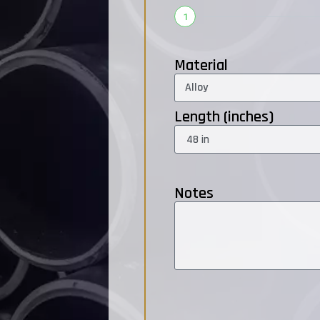
1
Material
Length (inches)
Notes