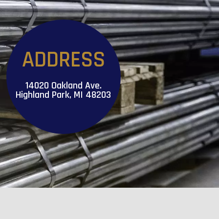
ADDRESS
14020 Oakland Ave.
Highland Park, MI 48203