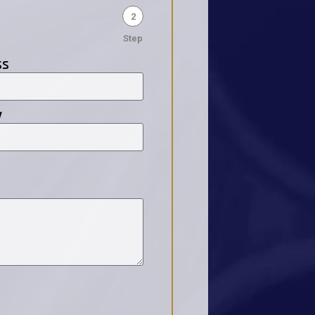
2
Step
ss
y