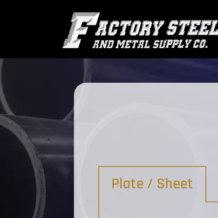
Plate / Sheet