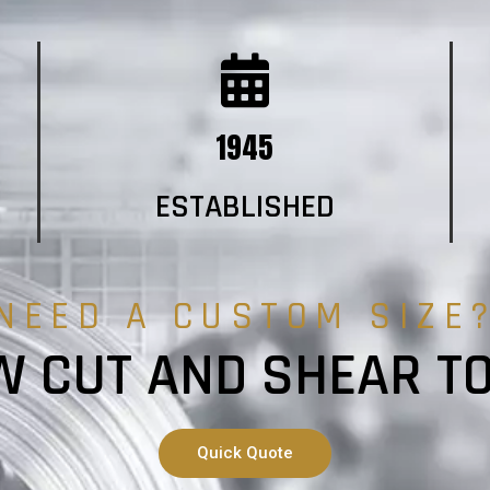
1945
ESTABLISHED
NEED A CUSTOM SIZE
 CUT AND SHEAR T
Quick Quote