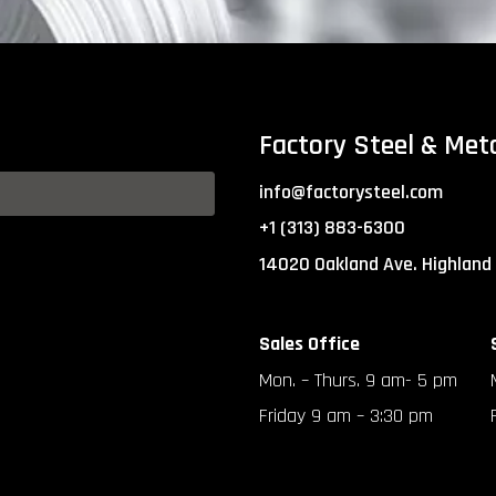
Factory Steel & Met
info@factorysteel.com
+1 (313) 883-6300
14020 Oakland Ave. Highland
Sales Office
Mon. – Thurs. 9 am- 5 pm
Friday 9 am – 3:30 pm