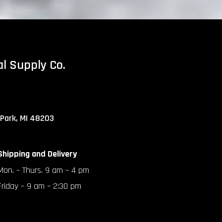
al Supply Co.
 Park, MI 48203
Shipping and Delivery
Mon. – Thurs. 9 am – 4 pm
Friday – 9 am – 2:30 pm