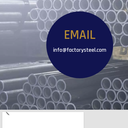
EMAIL
info@factorysteel.com