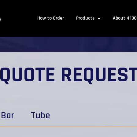
How to Order
Products
About 4130
QUOTE REQUES
Bar
Tube