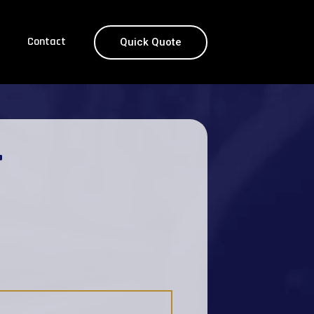
Contact
Quick Quote
T