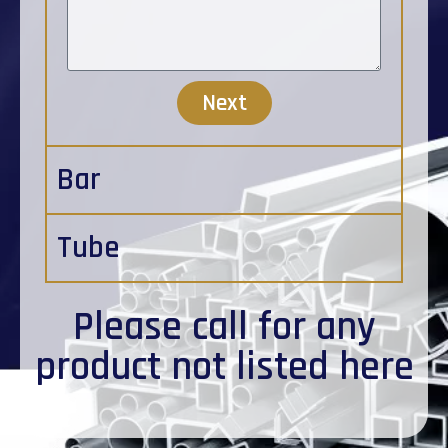
Next
Bar
Tube
Please
call
for any
product not listed here