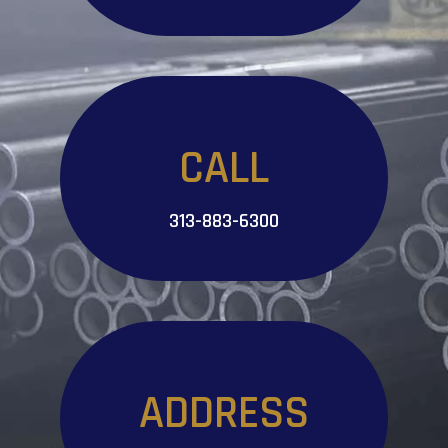
CALL
313-883-6300
ADDRESS