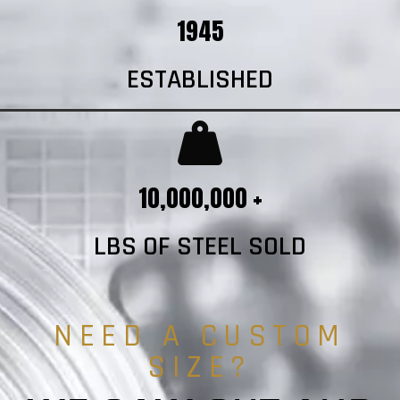
1945
ESTABLISHED
10,000,000 +
LBS OF STEEL SOLD
NEED A CUSTOM
SIZE?