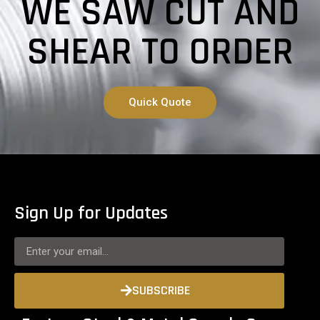
WE SAW CUT AND
SHEAR TO ORDER
Quick Quote
Sign Up for Updates
SUBSCRIBE