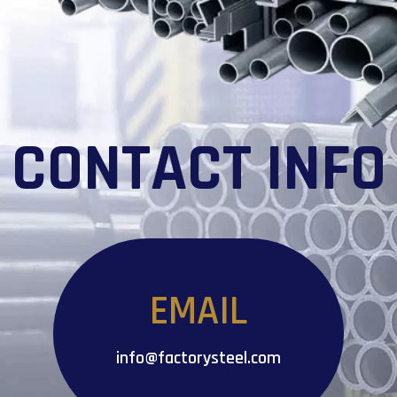
CONTACT INFO
EMAIL
info@factorysteel.com