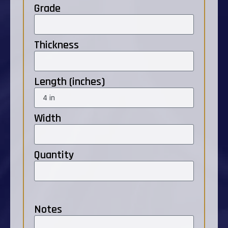
Grade
Thickness
Length (inches)
Width
Quantity
Notes