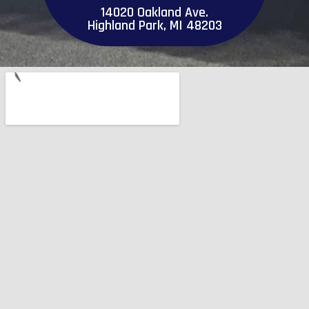
14020 Oakland Ave.
Highland Park, MI 48203