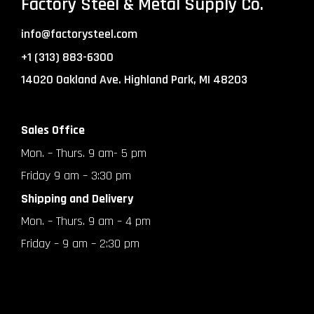
Factory Steel & Metal Supply Co.
info@factorysteel.com
+1 (313) 883-6300
14020 Oakland Ave. Highland Park, MI 48203
Sales Office
Mon. – Thurs. 9 am- 5 pm
Friday 9 am – 3:30 pm
Shipping and Delivery
Mon. – Thurs. 9 am – 4 pm
Friday – 9 am – 2:30 pm