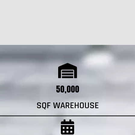
50,000
SQF WAREHOUSE