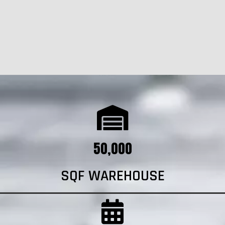
50,000
SQF WAREHOUSE