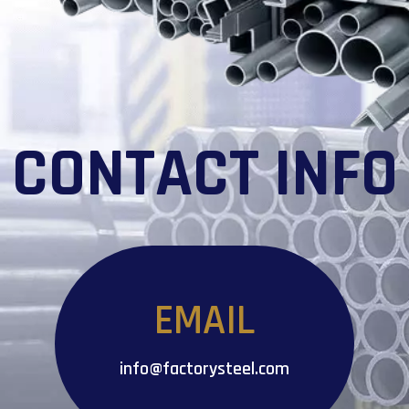
CONTACT INFO
EMAIL
info@factorysteel.com