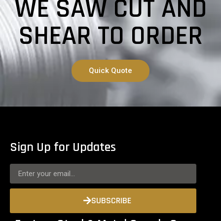
WE SAW CUT AND
SHEAR TO ORDER
Quick Quote
Sign Up for Updates
SUBSCRIBE