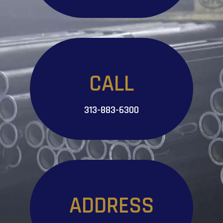
CALL
313-883-6300
ADDRESS