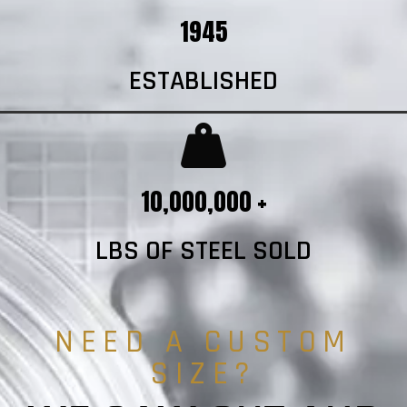
1945
ESTABLISHED
10,000,000 +
LBS OF STEEL SOLD
NEED A CUSTOM
SIZE?