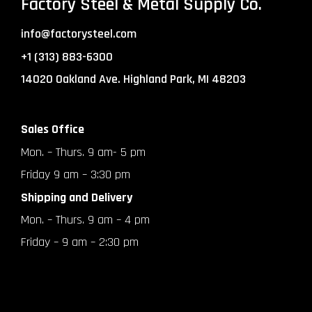
Factory Steel & Metal Supply Co.
info@factorysteel.com
+1 (313) 883-6300
14020 Oakland Ave. Highland Park, MI 48203
Sales Office
Mon. – Thurs. 9 am- 5 pm
Friday 9 am – 3:30 pm
Shipping and Delivery
Mon. – Thurs. 9 am – 4 pm
Friday – 9 am – 2:30 pm