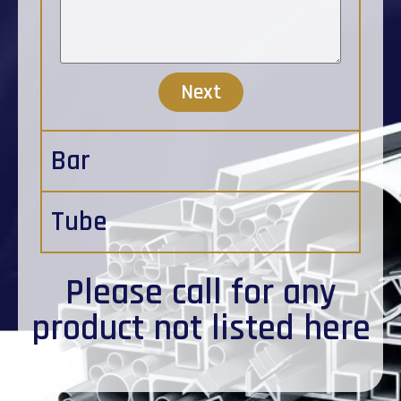
Next
Bar
Tube
Please
call
for any
product not listed here