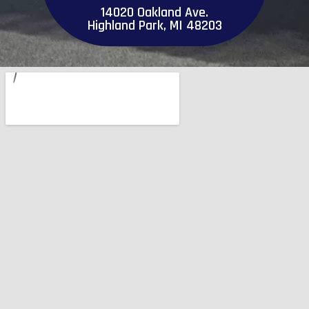
14020 Oakland Ave.
Highland Park, MI 48203