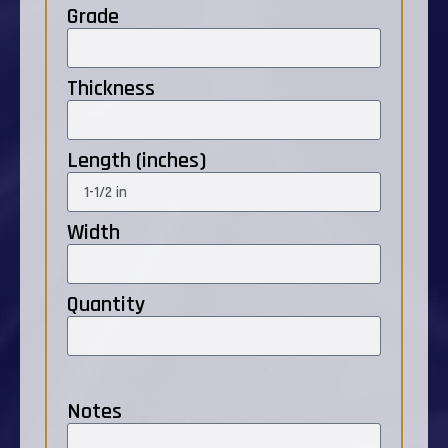
Grade
Thickness
Length (inches)
Width
Quantity
Notes