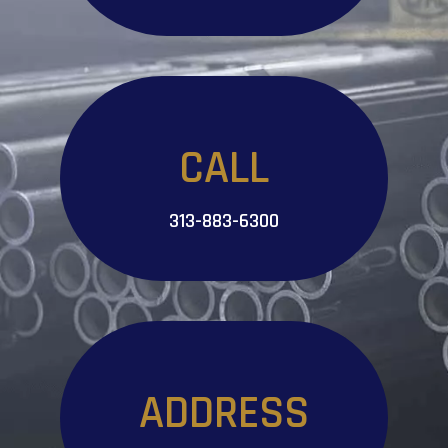
CALL
313-883-6300
ADDRESS