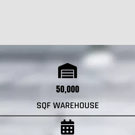
50,000
SQF WAREHOUSE