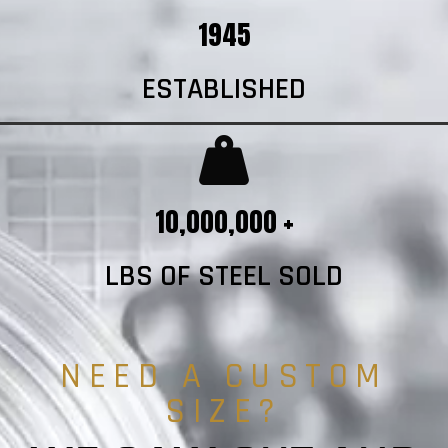
1945
ESTABLISHED
10,000,000 +
LBS OF STEEL SOLD
NEED A CUSTOM
SIZE?