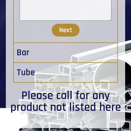
Next
Bar
Tube
Please
call
for any
product not listed here