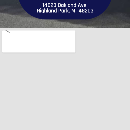
14020 Oakland Ave.
Highland Park, MI 48203