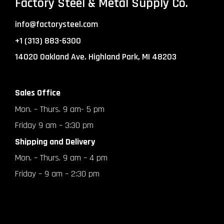
Factory Steel & Metal Supply Co.
info@factorysteel.com
+1 (313) 883-6300
14020 Oakland Ave. Highland Park, MI 48203
Sales Office
Mon. – Thurs. 9 am- 5 pm
Friday 9 am – 3:30 pm
Shipping and Delivery
Mon. – Thurs. 9 am – 4 pm
Friday – 9 am – 2:30 pm