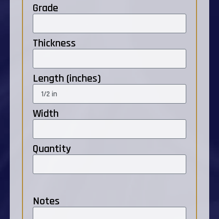
Grade
Thickness
Length (inches)
Width
Quantity
Notes