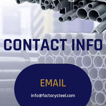
CONTACT INFO
EMAIL
info@factorysteel.com