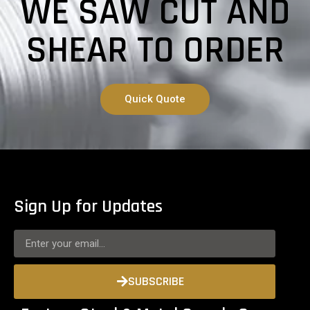
WE SAW CUT AND
SHEAR TO ORDER
Quick Quote
Sign Up for Updates
SUBSCRIBE