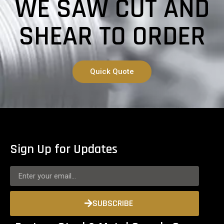
WE SAW CUT AND
SHEAR TO ORDER
Quick Quote
Sign Up for Updates
SUBSCRIBE