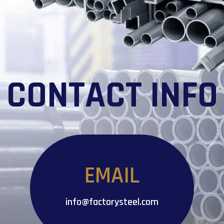
CONTACT INFO
EMAIL
info@factorysteel.com