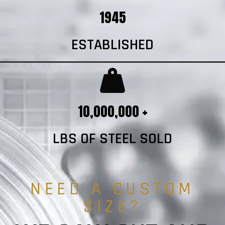
1945
ESTABLISHED
10,000,000 +
LBS OF STEEL SOLD
NEED A CUSTOM
SIZE?