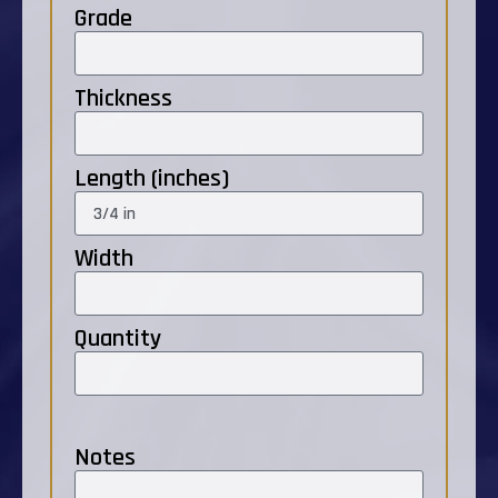
Grade
Thickness
Length (inches)
Width
Quantity
Notes