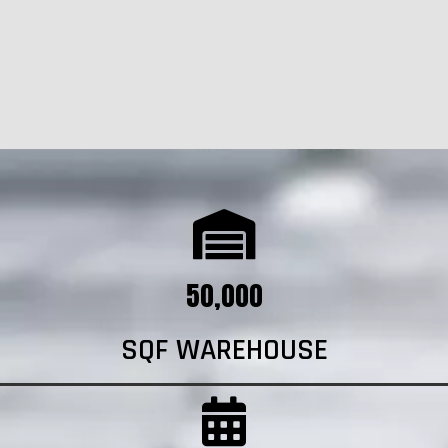
50,000
SQF WAREHOUSE