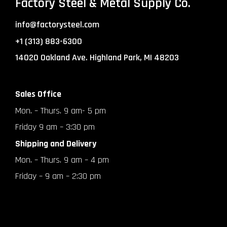
Factory Steel & Metal Supply Co.
info@factorysteel.com
+1 (313) 883-6300
14020 Oakland Ave. Highland Park, MI 48203
Sales Office
Mon. – Thurs. 9 am- 5 pm
Friday 9 am – 3:30 pm
Shipping and Delivery
Mon. – Thurs. 9 am – 4 pm
Friday – 9 am – 2:30 pm