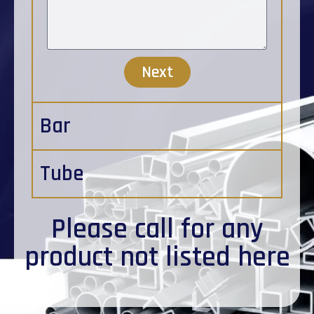
Next
Bar
Tube
Please
call
for any
product not listed here