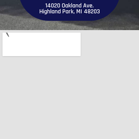
14020 Oakland Ave.
Highland Park, MI 48203