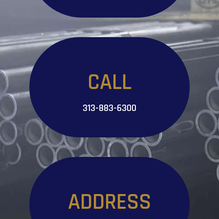
CALL
313-883-6300
ADDRESS