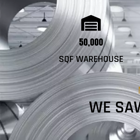
50,000
SQF WAREHOUSE
WE SAW