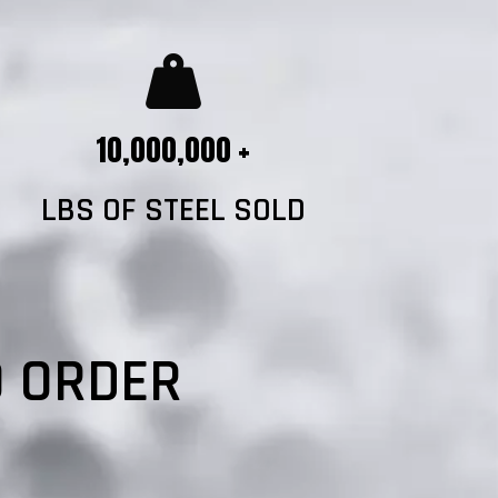
10,000,000 +
LBS OF STEEL SOLD
?
O ORDER