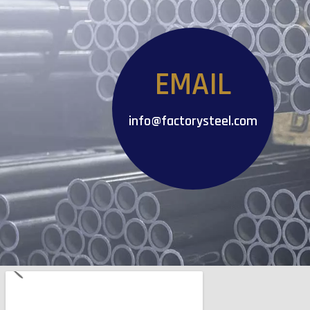
EMAIL
info@factorysteel.com