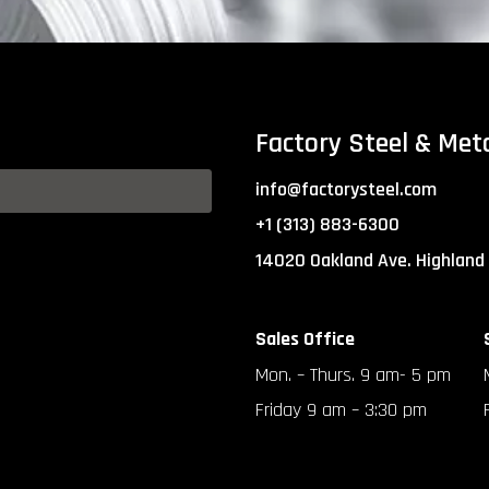
Factory Steel & Met
info@factorysteel.com
+1 (313) 883-6300
14020 Oakland Ave. Highland
Sales Office
Mon. – Thurs. 9 am- 5 pm
Friday 9 am – 3:30 pm