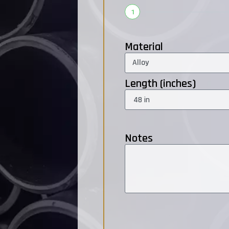
1
Material
Length (inches)
Notes