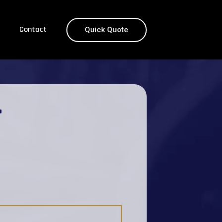
Contact
Quick Quote
T