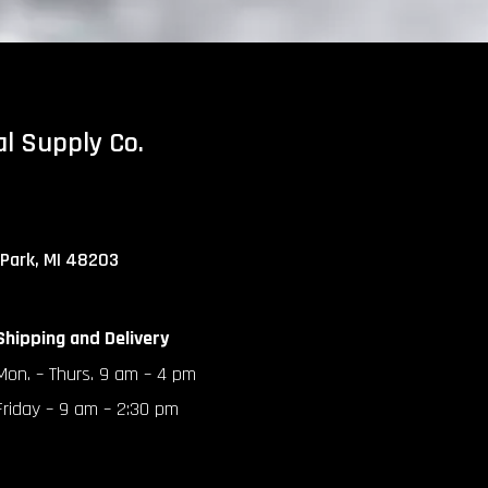
al Supply Co.
 Park, MI 48203
Shipping and Delivery
Mon. – Thurs. 9 am – 4 pm
Friday – 9 am – 2:30 pm