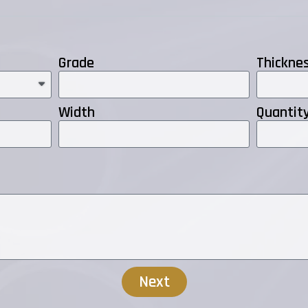
Grade
Thickne
Width
Quantit
Next