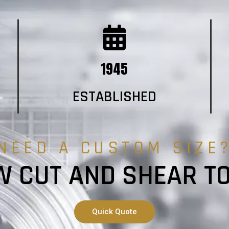
1945
ESTABLISHED
NEED A CUSTOM SIZE
 CUT AND SHEAR T
Quick Quote