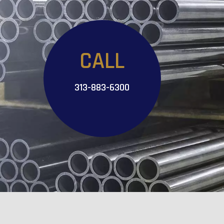
CALL
313-883-6300