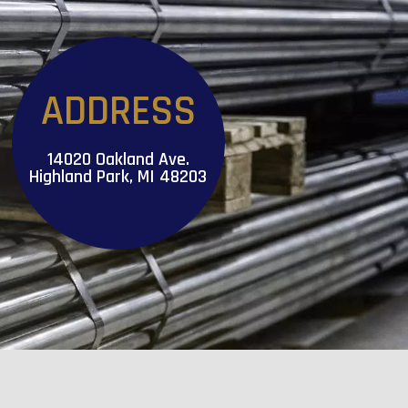
ADDRESS
14020 Oakland Ave.
Highland Park, MI 48203