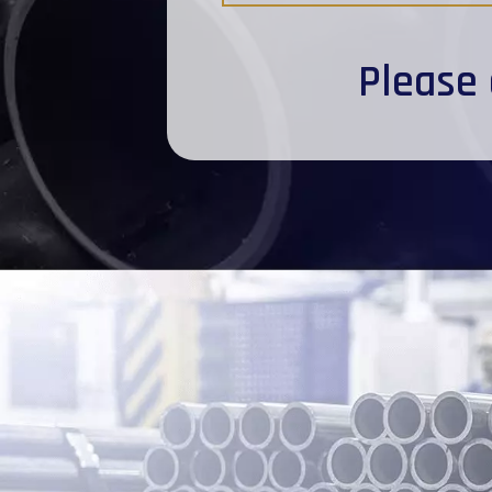
Please