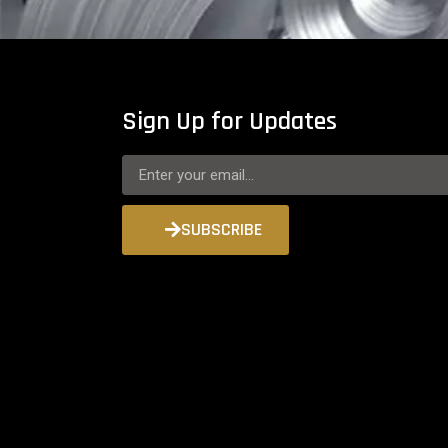
Sign Up for Updates
SUBSCRIBE