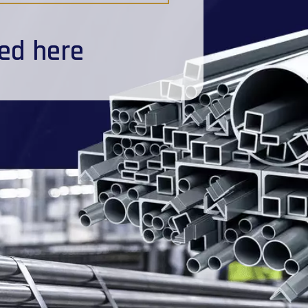
ted here