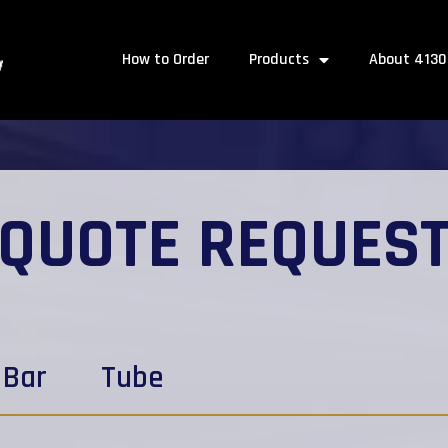
How to Order
Products
About 4130
QUOTE REQUES
Bar
Tube