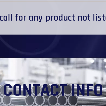
call
for any product not lis
CONTACT INFO