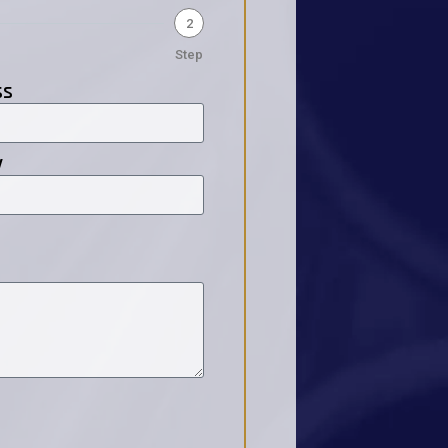
2
Step
ss
y