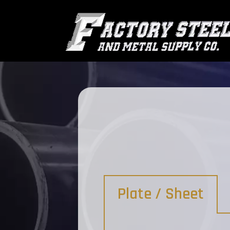
Plate / Sheet