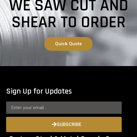
WE SAW CUT AND
SHEAR TO ORDER
Quick Quote
Sign Up for Updates
SUBSCRIBE