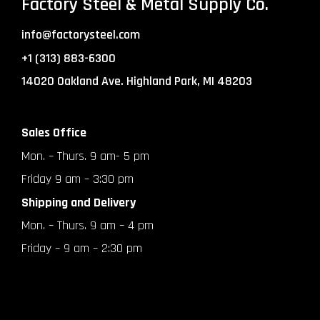
Factory Steel & Metal Supply Co.
info@factorysteel.com
+1 (313) 883-6300
14020 Oakland Ave. Highland Park, MI 48203
Sales Office
Mon. – Thurs. 9 am- 5 pm
Friday 9 am – 3:30 pm
Shipping and Delivery
Mon. – Thurs. 9 am – 4 pm
Friday – 9 am – 2:30 pm