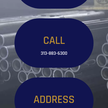
CALL
313-883-6300
ADDRESS