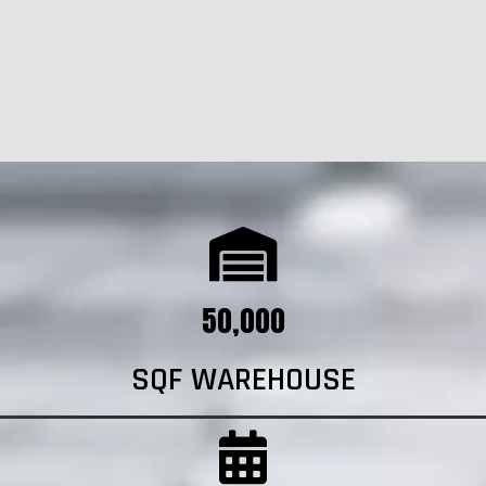
50,000
SQF WAREHOUSE