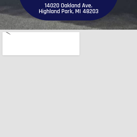
14020 Oakland Ave.
Highland Park, MI 48203