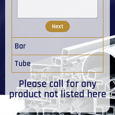
Next
Bar
Tube
Please
call
for any
product not listed here