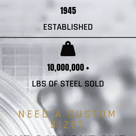
1945
ESTABLISHED
10,000,000 +
LBS OF STEEL SOLD
NEED A CUSTOM
SIZE?