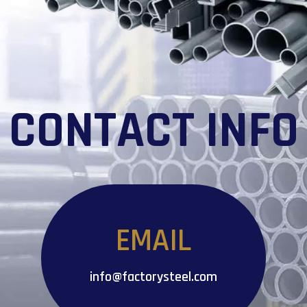
CONTACT INFO
EMAIL
info@factorysteel.com