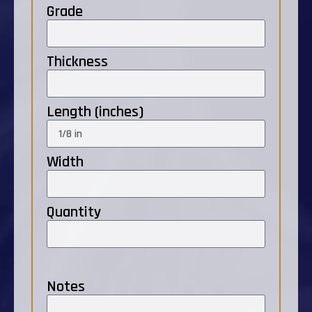
Grade
Thickness
Length (inches)
Width
Quantity
Notes