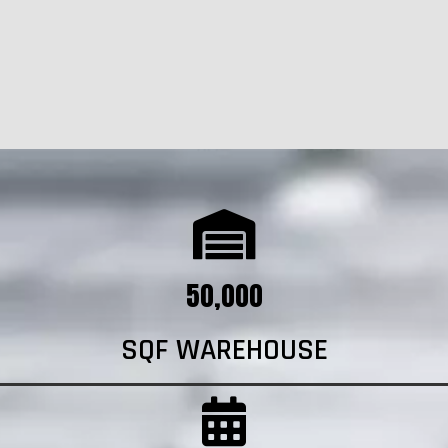
50,000
SQF WAREHOUSE