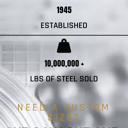
1945
ESTABLISHED
10,000,000 +
LBS OF STEEL SOLD
NEED A CUSTOM
SIZE?