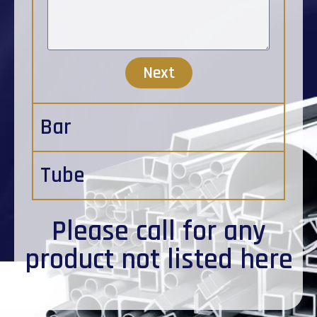
Next
Bar
Tube
Please
call
for any
product not listed here