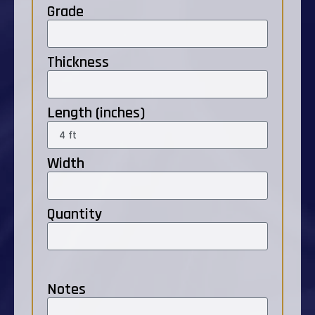
Grade
Thickness
Length (inches)
Width
Quantity
Notes