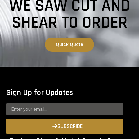
WE SAW CUT AND
SHEAR TO ORDER
Quick Quote
Sign Up for Updates
SUBSCRIBE