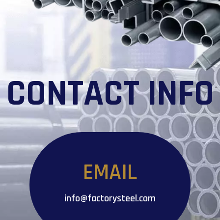
CONTACT INFO
EMAIL
info@factorysteel.com