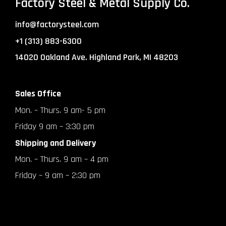
Factory Steel & Metal Supply Co.
info@factorysteel.com
+1 (313) 883-6300
14020 Oakland Ave. Highland Park, MI 48203
Sales Office
Mon. – Thurs. 9 am- 5 pm
Friday 9 am – 3:30 pm
Shipping and Delivery
Mon. – Thurs. 9 am – 4 pm
Friday – 9 am – 2:30 pm