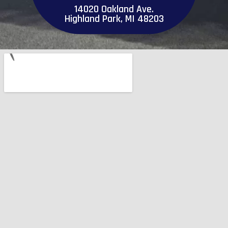
14020 Oakland Ave.
Highland Park, MI 48203