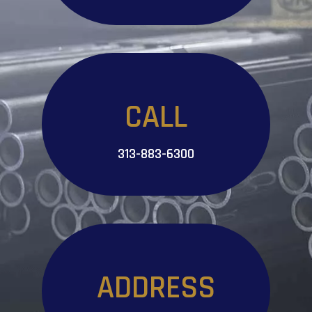
CALL
313-883-6300
ADDRESS