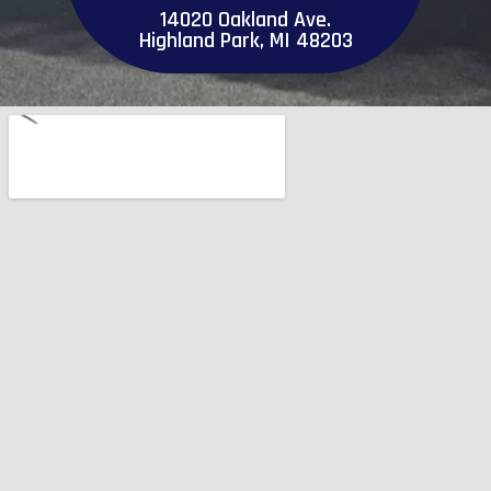
14020 Oakland Ave.
Highland Park, MI 48203