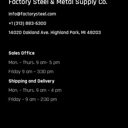
Factory Steel & Metal Supply Co.
info@factorysteel.com
+1 (313) 883-6300
14020 Oakland Ave. Highland Park, MI 48203
Sales Office
Mon. – Thurs. 9 am- 5 pm
Friday 9 am – 3:30 pm
Shipping and Delivery
Mon. – Thurs. 9 am – 4 pm
Friday – 9 am – 2:30 pm