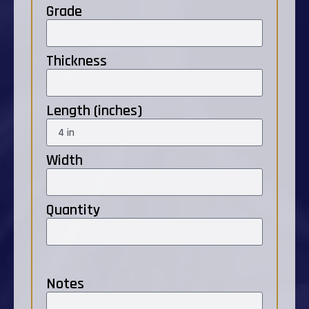
Grade
Thickness
Length (inches)
Width
Quantity
Notes