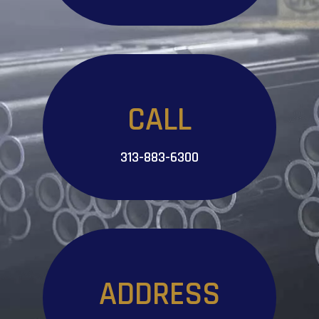
CALL
313-883-6300
ADDRESS