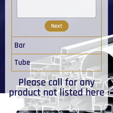
Next
Bar
Tube
Please
call
for any
product not listed here