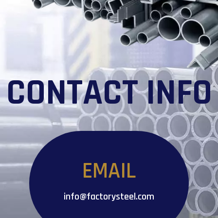
CONTACT INFO
EMAIL
info@factorysteel.com