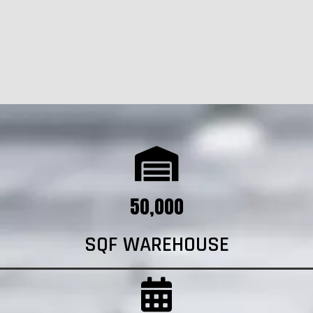
50,000
SQF WAREHOUSE