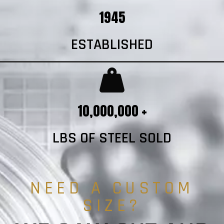
1945
ESTABLISHED
10,000,000 +
LBS OF STEEL SOLD
NEED A CUSTOM
SIZE?