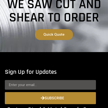
WE SAW CUT AND
SHEAR TO ORDER
Quick Quote
Sign Up for Updates
SUBSCRIBE