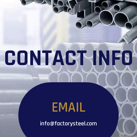
CONTACT INFO
EMAIL
info@factorysteel.com