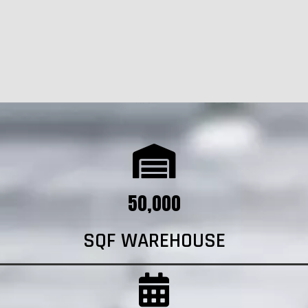
50,000
SQF WAREHOUSE