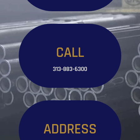
CALL
313-883-6300
ADDRESS