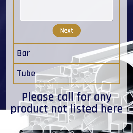
Next
Bar
Tube
Please
call
for any
product not listed here