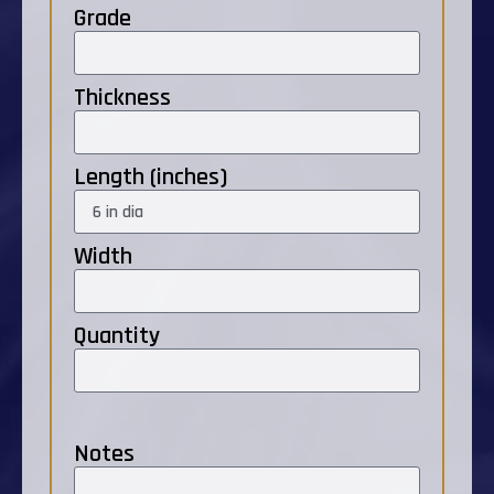
Grade
Thickness
Length (inches)
Width
Quantity
Notes