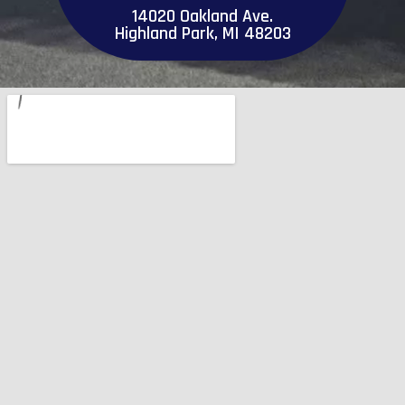
14020 Oakland Ave.
Highland Park, MI 48203