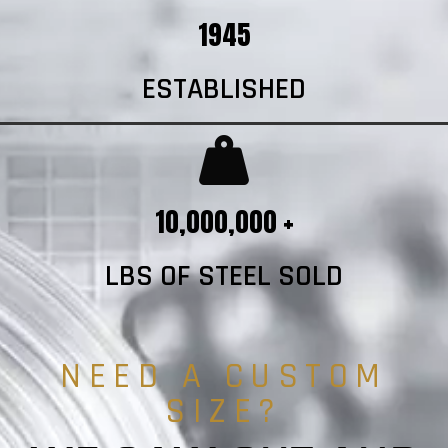
1945
ESTABLISHED
10,000,000 +
LBS OF STEEL SOLD
NEED A CUSTOM
SIZE?