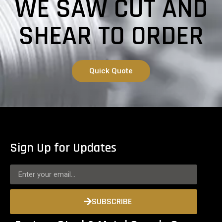
WE SAW CUT AND
SHEAR TO ORDER
Quick Quote
Sign Up for Updates
SUBSCRIBE