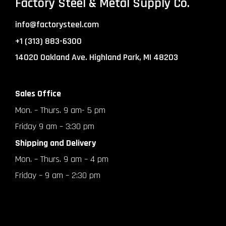
Factory Steel & Metal Supply Co.
info@factorysteel.com
+1 (313) 883-6300
14020 Oakland Ave. Highland Park, MI 48203
Sales Office
Mon. – Thurs. 9 am- 5 pm
Friday 9 am – 3:30 pm
Shipping and Delivery
Mon. – Thurs. 9 am – 4 pm
Friday – 9 am – 2:30 pm