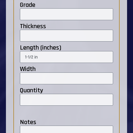
Grade
Thickness
Length (inches)
Width
Quantity
Notes