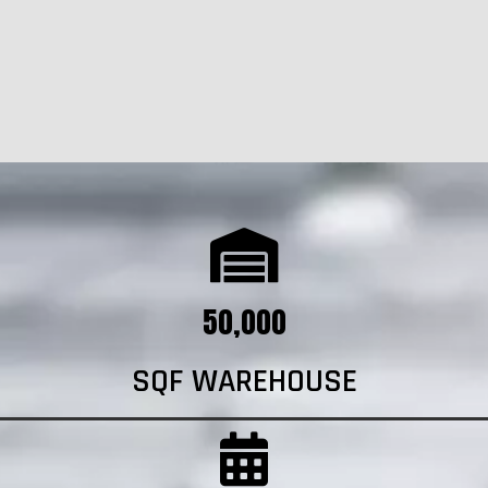
50,000
SQF WAREHOUSE