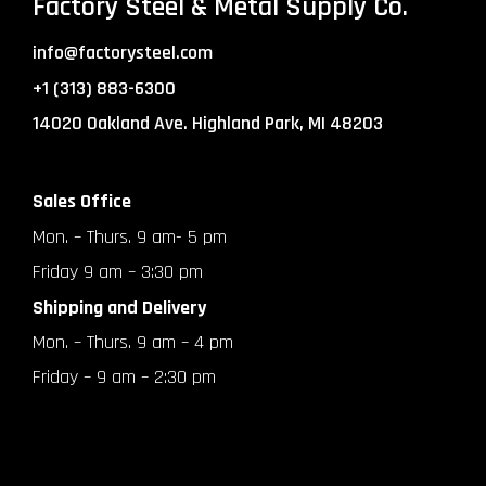
Factory Steel & Metal Supply Co.
info@factorysteel.com
+1 (313) 883-6300
14020 Oakland Ave. Highland Park, MI 48203
Sales Office
Mon. – Thurs. 9 am- 5 pm
Friday 9 am – 3:30 pm
Shipping and Delivery
Mon. – Thurs. 9 am – 4 pm
Friday – 9 am – 2:30 pm