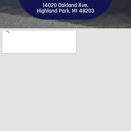
14020 Oakland Ave.
Highland Park, MI 48203