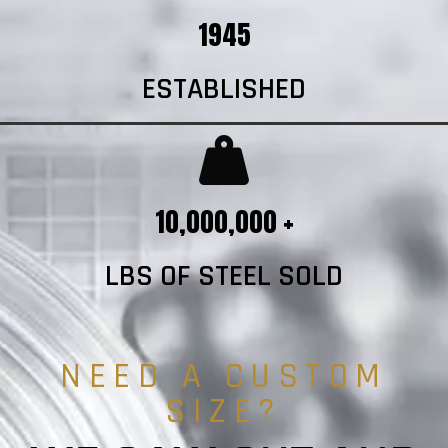
1945
ESTABLISHED
10,000,000 +
LBS OF STEEL SOLD
NEED A CUSTOM
SIZE?