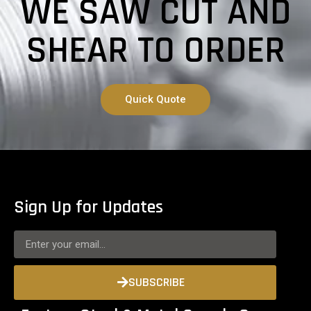
WE SAW CUT AND
SHEAR TO ORDER
Quick Quote
Sign Up for Updates
SUBSCRIBE