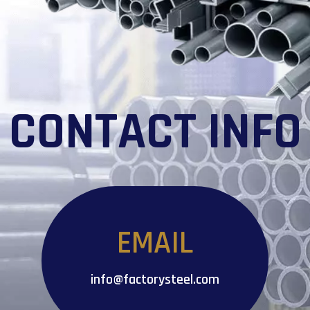
CONTACT INFO
EMAIL
info@factorysteel.com