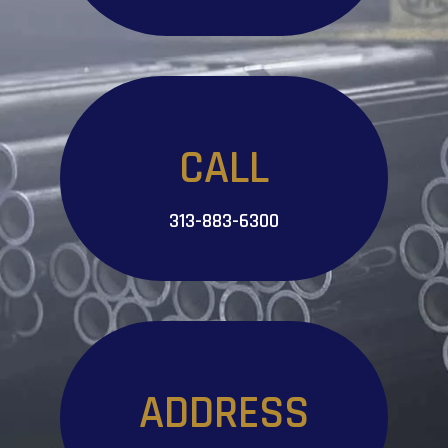
CALL
313-883-6300
ADDRESS