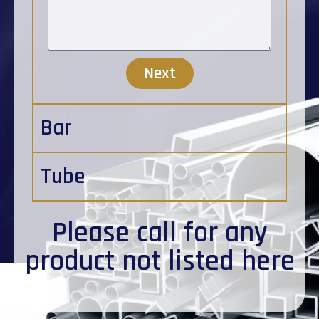
Next
Bar
Tube
Please
call
for any
product not listed here