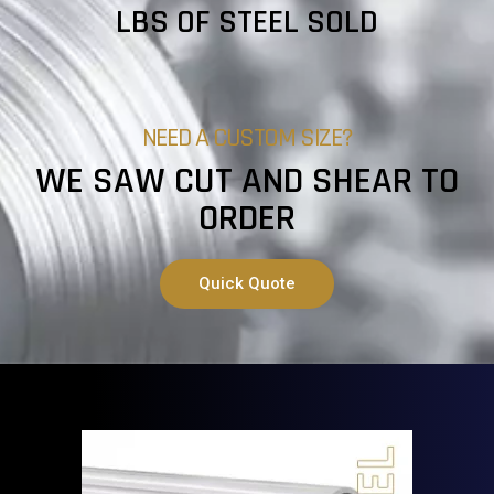
LBS OF STEEL SOLD
NEED A CUSTOM SIZE?
WE SAW CUT AND SHEAR TO
ORDER
Quick Quote