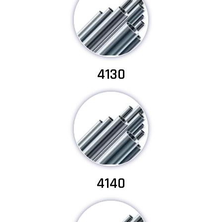
4130
4140