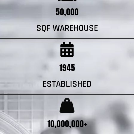
50,000
SQF WAREHOUSE
1945
ESTABLISHED
10,000,000+