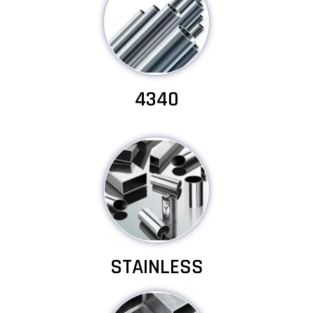
4340
STAINLESS