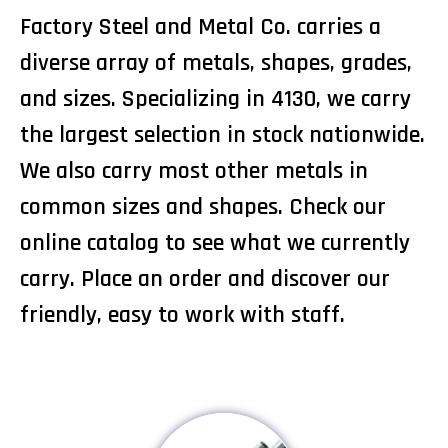
Factory Steel and Metal Co. carries a
diverse array of metals, shapes, grades,
and sizes. Specializing in 4130, we carry
the largest selection in stock nationwide.
We also carry most other metals in
common sizes and shapes. Check our
online catalog to see what we currently
carry. Place an order and discover our
friendly, easy to work with staff.