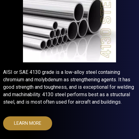
AISI or SAE 4130 grade is a low-alloy steel containing
chromium and molybdenum as strengthening agents. It has
good strength and toughness, and is exceptional for welding
and machinability. 4130 steel performs best as a structural
steel, and is most often used for aircraft and buildings.
LEARN MORE