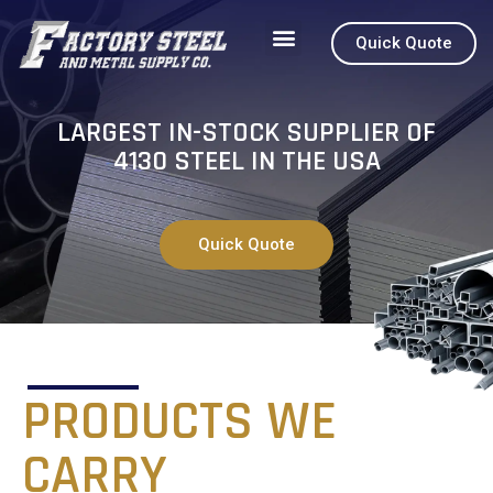
Quick Quote
How to Order
About 4130
LARGEST IN-STOCK SUPPLIER OF
4130 STEEL IN THE USA
Quick Quote
PRODUCTS WE
CARRY