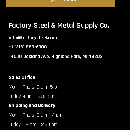
Factory Steel & Metal Supply Co.
info@factorysteel.com
+1 (313) 883-6300
14020 Oakland Ave. Highland Park, MI 48203
Sales Office
Mon. – Thurs. 9 am- 5 pm
Friday 9 am – 3:30 pm
Shipping and Delivery
Mon. – Thurs. 9 am – 4 pm
Friday – 9 am – 2:30 pm