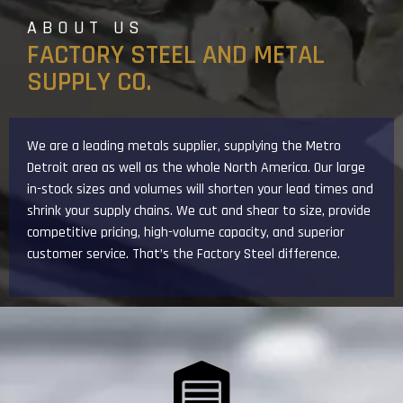
ABOUT US
FACTORY STEEL AND METAL
SUPPLY CO.
We are a leading metals supplier, supplying the Metro
Detroit area as well as the whole North America. Our large
in-stock sizes and volumes will shorten your lead times and
shrink your supply chains. We cut and shear to size, provide
competitive pricing, high-volume capacity, and superior
customer service. That’s the Factory Steel difference.