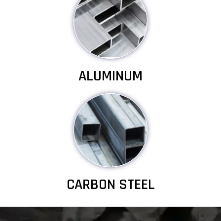
ALUMINUM
CARBON STEEL