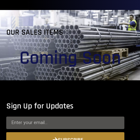
OUR SALES ITEMS
Coming Soon
Sign Up for Updates
SUBSCRIBE