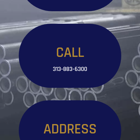
CALL
313-883-6300
ADDRESS