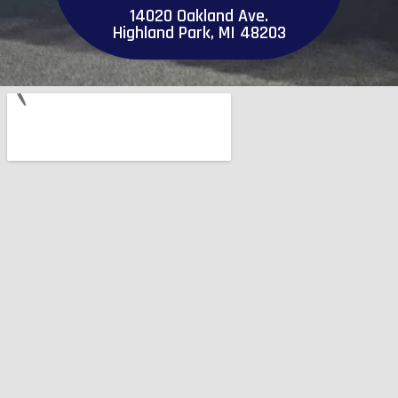
14020 Oakland Ave.
Highland Park, MI 48203