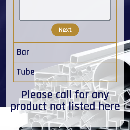
Next
Bar
Tube
Please
call
for any
product not listed here