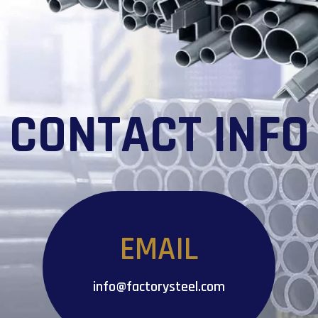
CONTACT INFO
EMAIL
info@factorysteel.com