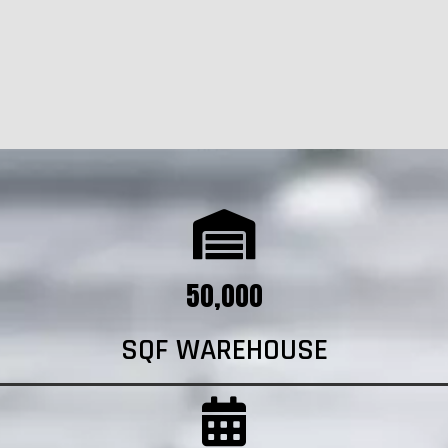
50,000
SQF WAREHOUSE