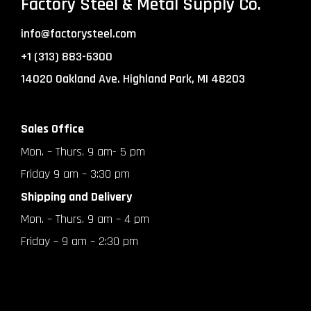
Factory Steel & Metal Supply Co.
info@factorysteel.com
+1 (313) 883-6300
14020 Oakland Ave. Highland Park, MI 48203
Sales Office
Mon. – Thurs. 9 am- 5 pm
Friday 9 am – 3:30 pm
Shipping and Delivery
Mon. – Thurs. 9 am – 4 pm
Friday – 9 am – 2:30 pm