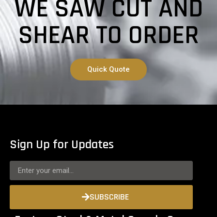
WE SAW CUT AND
SHEAR TO ORDER
Quick Quote
Sign Up for Updates
SUBSCRIBE