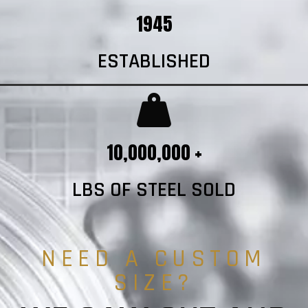
1945
ESTABLISHED
10,000,000 +
LBS OF STEEL SOLD
NEED A CUSTOM
SIZE?