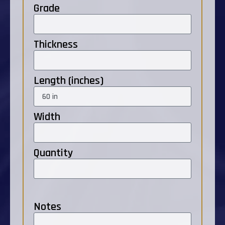
Grade
Thickness
Length (inches)
Width
Quantity
Notes