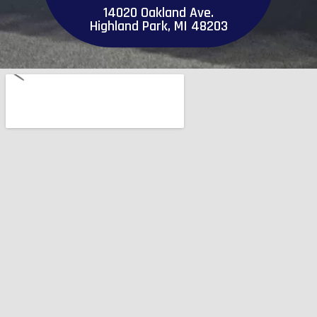
14020 Oakland Ave.
Highland Park, MI 48203