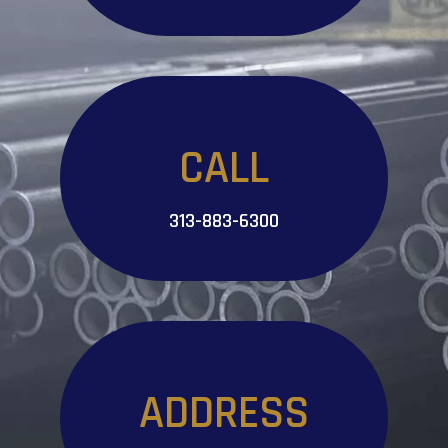
CALL
313-883-6300
ADDRESS