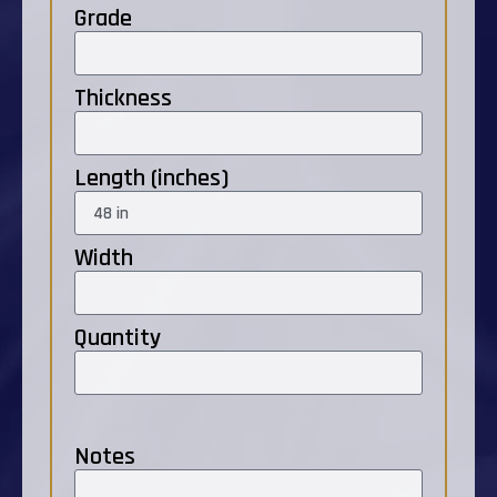
Grade
Thickness
Length (inches)
Width
Quantity
Notes