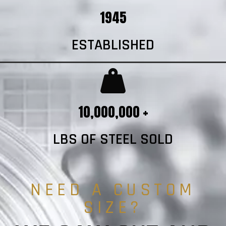
1945
ESTABLISHED
10,000,000 +
LBS OF STEEL SOLD
NEED A CUSTOM
SIZE?