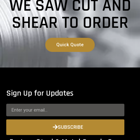
WE SAW CUT AND
SHEAR TO ORDER
Quick Quote
Sign Up for Updates
SUBSCRIBE