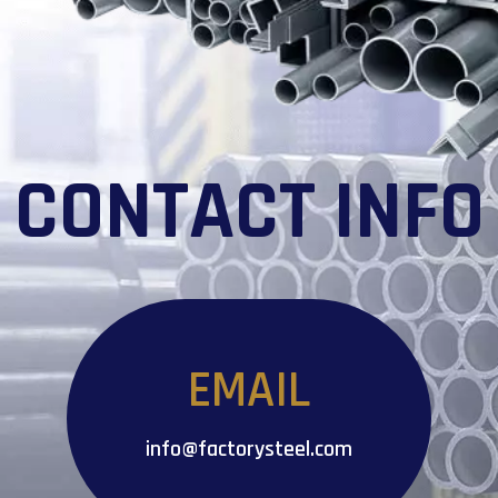
CONTACT INFO
EMAIL
info@factorysteel.com