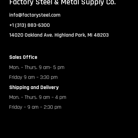
Factory Steel & Metal Supply Co.
info@factorysteel.com
+1 (313) 883-6300
14020 Oakland Ave. Highland Park, MI 48203
Sales Office
Mon. – Thurs. 9 am- 5 pm
Friday 9 am – 3:30 pm
Shipping and Delivery
Mon. – Thurs. 9 am – 4 pm
Friday – 9 am – 2:30 pm