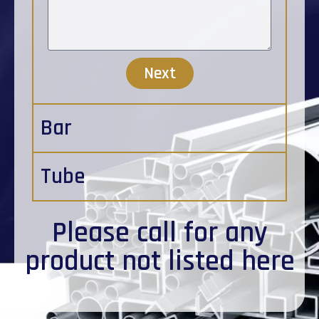
Next
Bar
Tube
Please
call
for any
product not listed here