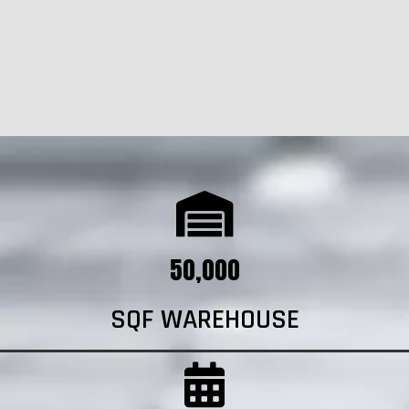
50,000
SQF WAREHOUSE