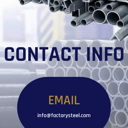
CONTACT INFO
EMAIL
info@factorysteel.com