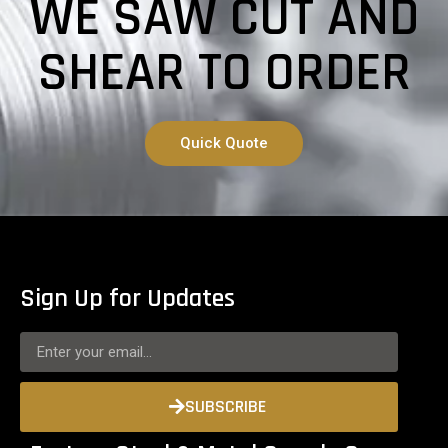
WE SAW CUT AND
SHEAR TO ORDER
Quick Quote
Sign Up for Updates
SUBSCRIBE