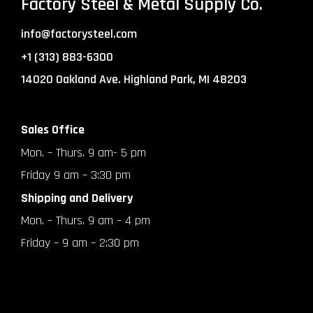
Factory Steel & Metal Supply Co.
info@factorysteel.com
+1 (313) 883-6300
14020 Oakland Ave. Highland Park, MI 48203
Sales Office
Mon. – Thurs. 9 am- 5 pm
Friday 9 am – 3:30 pm
Shipping and Delivery
Mon. – Thurs. 9 am – 4 pm
Friday – 9 am – 2:30 pm