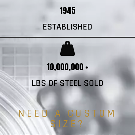
1945
ESTABLISHED
10,000,000 +
LBS OF STEEL SOLD
NEED A CUSTOM
SIZE?