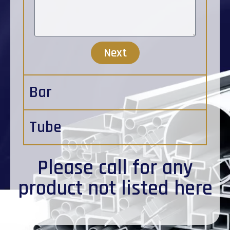
Next
Bar
Tube
Please
call
for any
product not listed here