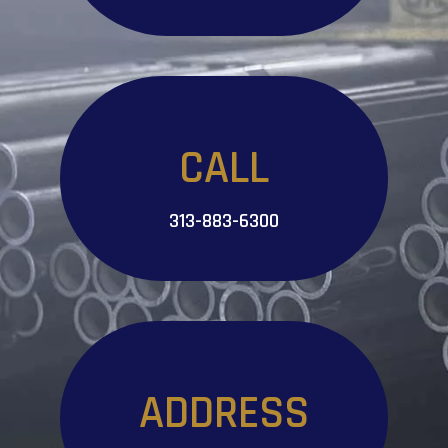
CALL
313-883-6300
ADDRESS