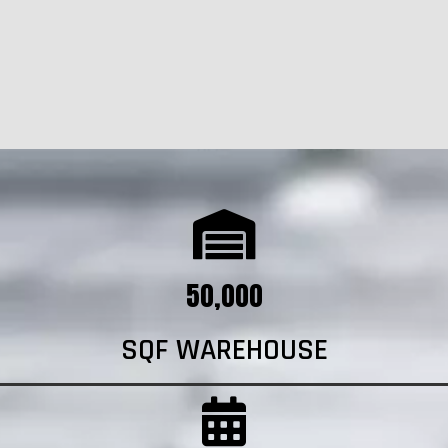
50,000
SQF WAREHOUSE