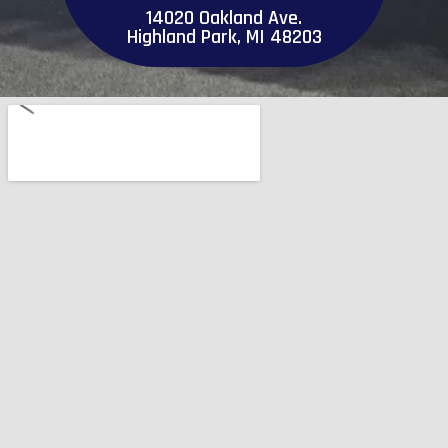
14020 Oakland Ave.
Highland Park, MI 48203