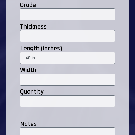
Grade
Thickness
Length (inches)
Width
Quantity
Notes