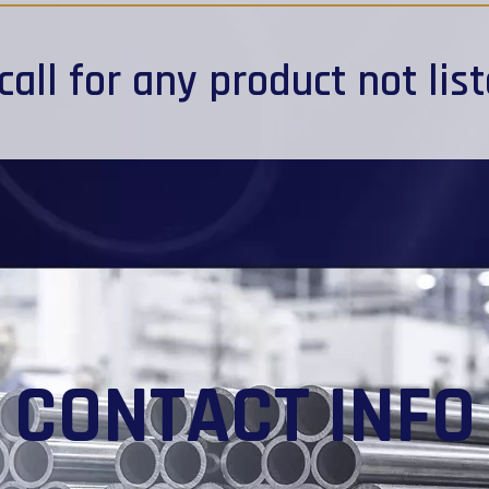
call
for any product not lis
CONTACT INFO