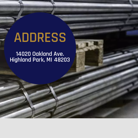
ADDRESS
14020 Oakland Ave.
Highland Park, MI 48203