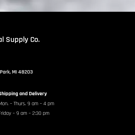
al Supply Co.
 Park, MI 48203
Shipping and Delivery
Mon. – Thurs. 9 am – 4 pm
Friday – 9 am – 2:30 pm