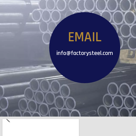
EMAIL
info@factorysteel.com