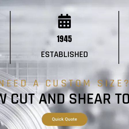
1945
ESTABLISHED
NEED A CUSTOM SIZE
 CUT AND SHEAR T
Quick Quote