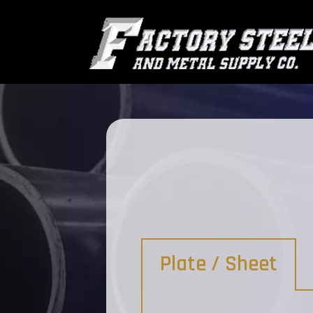
Plate / Sheet