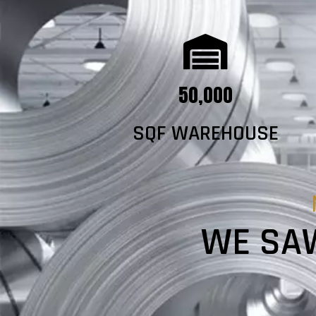
50,000
SQF WAREHOUSE
WE SAW