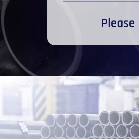
Please