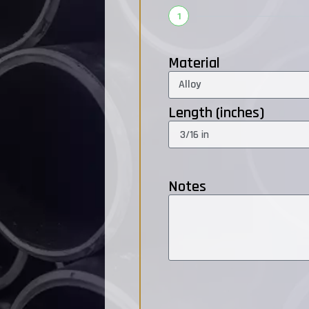
1
Material
Length (inches)
Notes