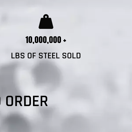
10,000,000 +
LBS OF STEEL SOLD
?
O ORDER