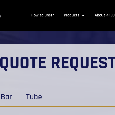
How to Order
Products
About 4130
QUOTE REQUES
Bar
Tube