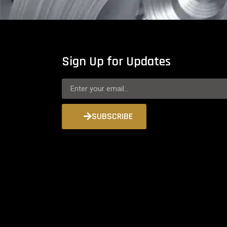
Sign Up for Updates
SUBSCRIBE