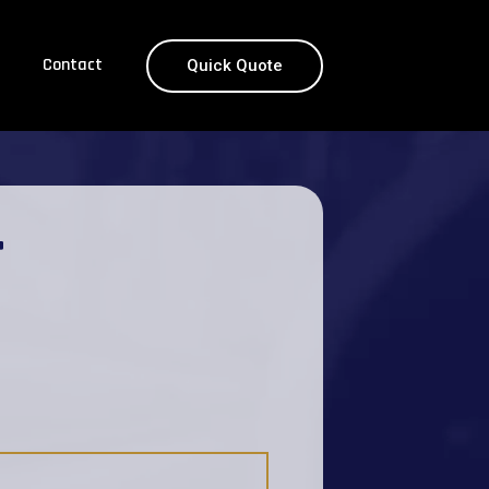
Contact
Quick Quote
T