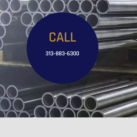
CALL
313-883-6300