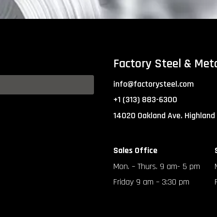
Factory Steel & Met
info@factorysteel.com
+1 (313) 883-6300
14020 Oakland Ave. Highland
Sales Office
Mon. – Thurs. 9 am- 5 pm
Friday 9 am – 3:30 pm