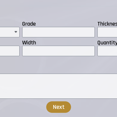
Grade
Thickne
Width
Quantit
Next