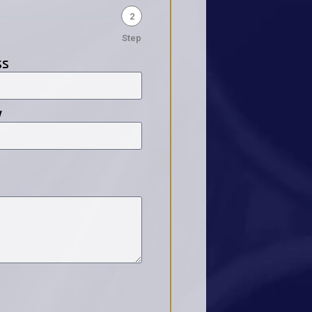
2
Step
ss
y