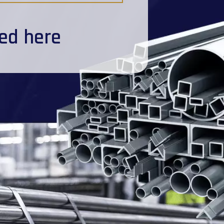
ted here