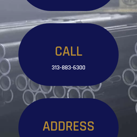
CALL
313-883-6300
ADDRESS