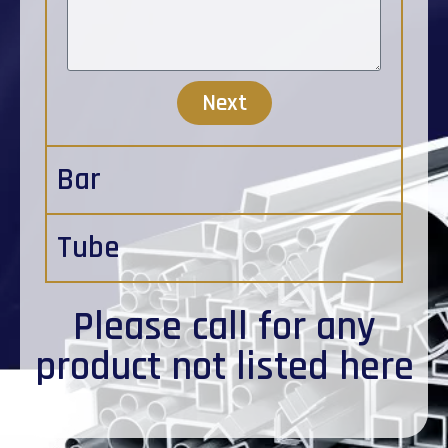
Next
Bar
Tube
Please
call
for any
product not listed here