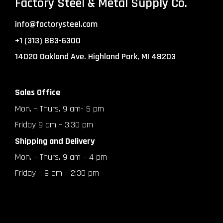
Factory Steel & Metal Supply Co.
info@factorysteel.com
+1 (313) 883-6300
14020 Oakland Ave. Highland Park, MI 48203
Sales Office
Mon. – Thurs. 9 am- 5 pm
Friday 9 am – 3:30 pm
Shipping and Delivery
Mon. – Thurs. 9 am – 4 pm
Friday – 9 am – 2:30 pm