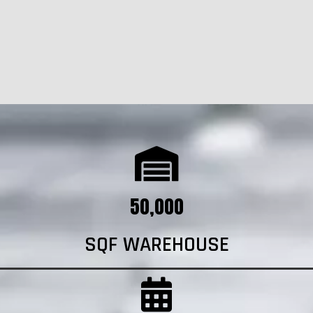
50,000
SQF WAREHOUSE