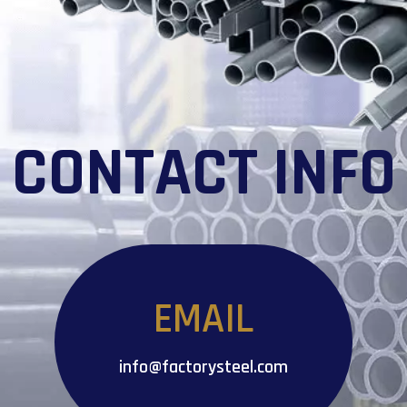
CONTACT INFO
EMAIL
info@factorysteel.com