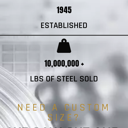
1945
ESTABLISHED
10,000,000 +
LBS OF STEEL SOLD
NEED A CUSTOM
SIZE?