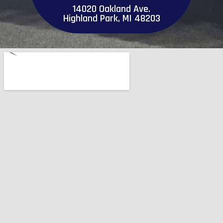
14020 Oakland Ave.
Highland Park, MI 48203