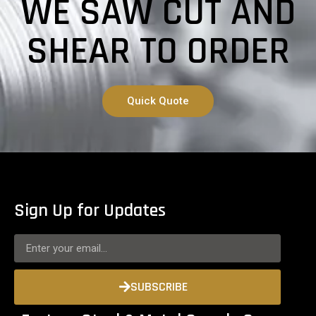
WE SAW CUT AND
SHEAR TO ORDER
Quick Quote
Sign Up for Updates
SUBSCRIBE