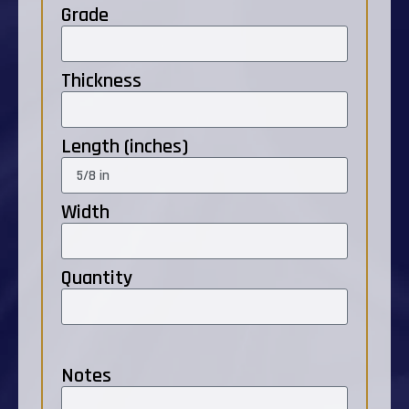
Grade
Thickness
Length (inches)
Width
Quantity
Notes