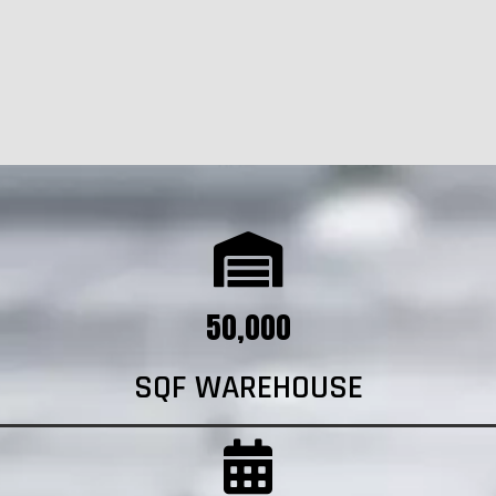
50,000
SQF WAREHOUSE