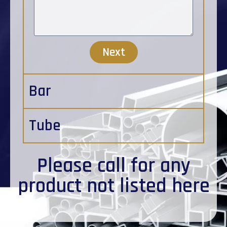
Next
Bar
Tube
Please
call
for any
product not listed here