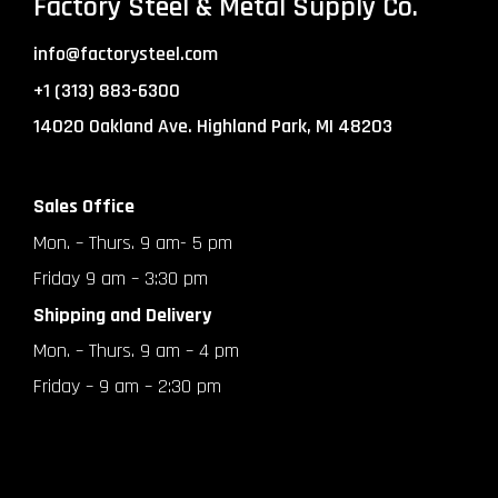
Factory Steel & Metal Supply Co.
info@factorysteel.com
+1 (313) 883-6300
14020 Oakland Ave. Highland Park, MI 48203
Sales Office
Mon. – Thurs. 9 am- 5 pm
Friday 9 am – 3:30 pm
Shipping and Delivery
Mon. – Thurs. 9 am – 4 pm
Friday – 9 am – 2:30 pm