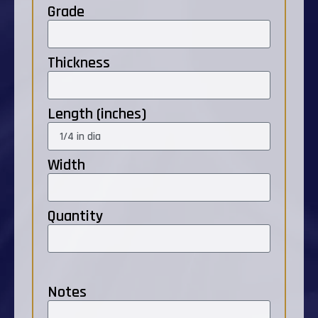
Grade
Thickness
Length (inches)
Width
Quantity
Notes