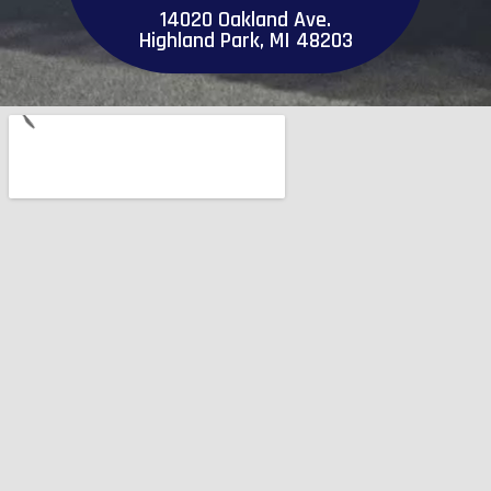
14020 Oakland Ave.
Highland Park, MI 48203