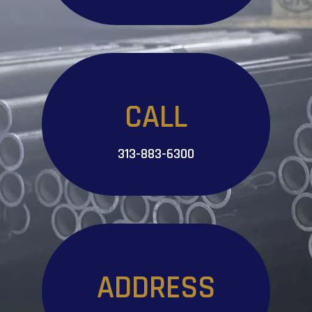
CALL
313-883-6300
ADDRESS