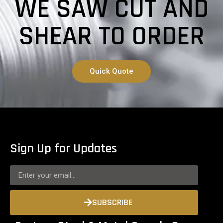
WE SAW CUT AND
SHEAR TO ORDER
Quick Quote
Sign Up for Updates
SUBSCRIBE