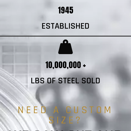
1945
ESTABLISHED
10,000,000 +
LBS OF STEEL SOLD
NEED A CUSTOM
SIZE?