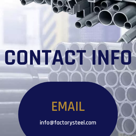
CONTACT INFO
EMAIL
info@factorysteel.com