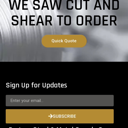
WE SAW CUT AND
SHEAR TO ORDER
Quick Quote
Sign Up for Updates
SUBSCRIBE