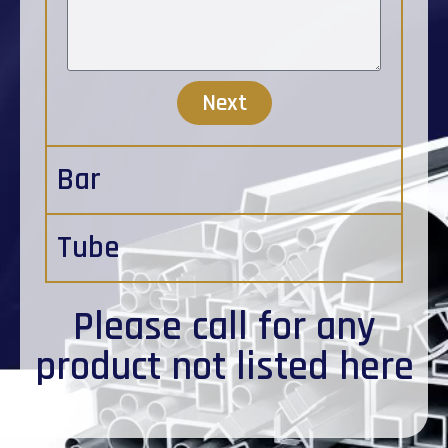
Next
Bar
Tube
Please
call
for any
product not listed here