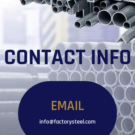
CONTACT INFO
EMAIL
info@factorysteel.com