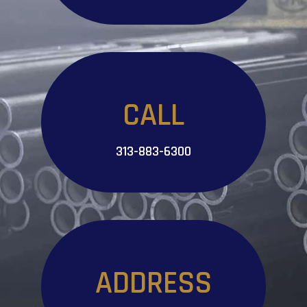
CALL
313-883-6300
ADDRESS