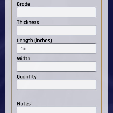
Grade
Thickness
Length (inches)
Width
Quantity
Notes