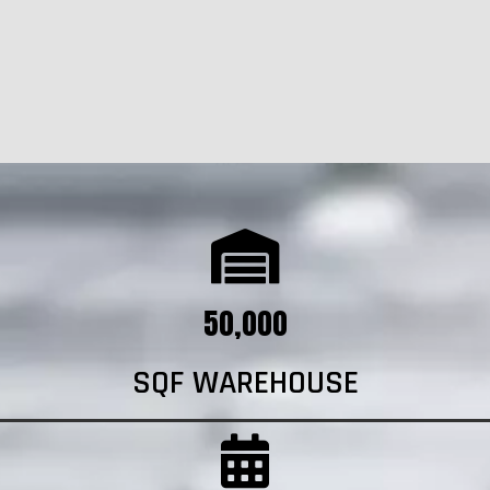
50,000
SQF WAREHOUSE