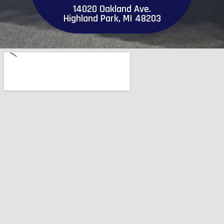
14020 Oakland Ave.
Highland Park, MI 48203