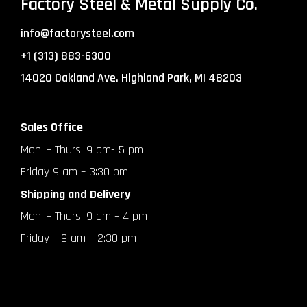
Factory Steel & Metal Supply Co.
info@factorysteel.com
+1 (313) 883-6300
14020 Oakland Ave. Highland Park, MI 48203
Sales Office
Mon. – Thurs. 9 am- 5 pm
Friday 9 am – 3:30 pm
Shipping and Delivery
Mon. – Thurs. 9 am – 4 pm
Friday – 9 am – 2:30 pm