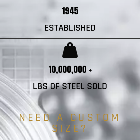
1945
ESTABLISHED
10,000,000 +
LBS OF STEEL SOLD
NEED A CUSTOM
SIZE?