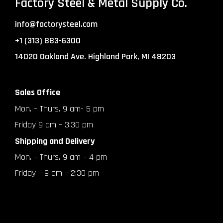
Factory Steel & Metal Supply Co.
info@factorysteel.com
+1 (313) 883-6300
14020 Oakland Ave. Highland Park, MI 48203
Sales Office
Mon. – Thurs. 9 am- 5 pm
Friday 9 am – 3:30 pm
Shipping and Delivery
Mon. – Thurs. 9 am – 4 pm
Friday – 9 am – 2:30 pm