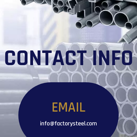
CONTACT INFO
EMAIL
info@factorysteel.com