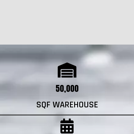
50,000
SQF WAREHOUSE