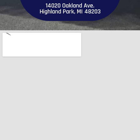
14020 Oakland Ave.
Highland Park, MI 48203