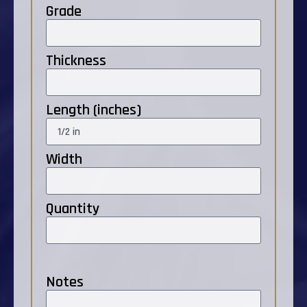
Grade
Thickness
Length (inches)
Width
Quantity
Notes