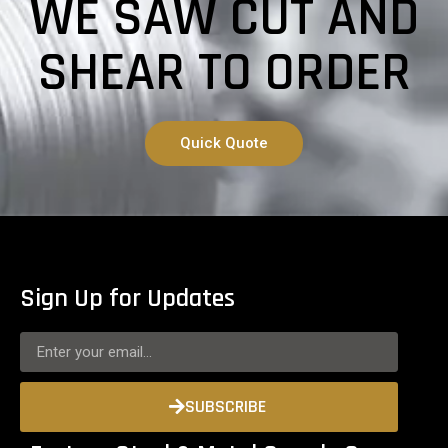
WE SAW CUT AND
SHEAR TO ORDER
Quick Quote
Sign Up for Updates
SUBSCRIBE