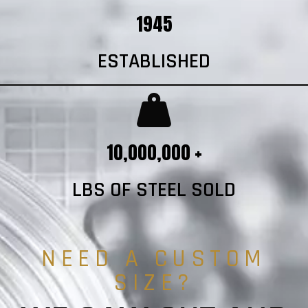
1945
ESTABLISHED
10,000,000 +
LBS OF STEEL SOLD
NEED A CUSTOM
SIZE?