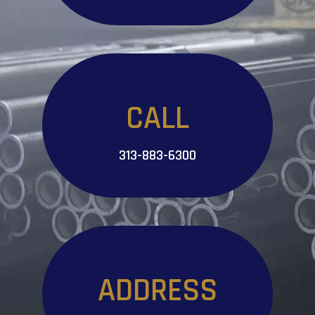
CALL
313-883-6300
ADDRESS