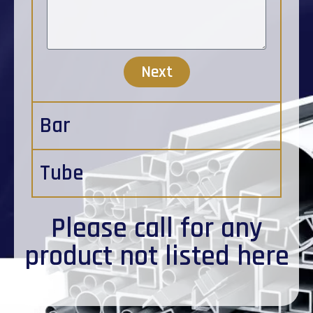
Next
Bar
Tube
Please
call
for any
product not listed here