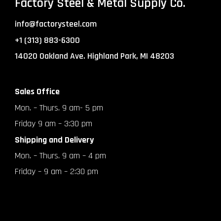
Factory Steel & Metal Supply Co.
info@factorysteel.com
+1 (313) 883-6300
14020 Oakland Ave. Highland Park, MI 48203
Sales Office
Mon. – Thurs. 9 am- 5 pm
Friday 9 am – 3:30 pm
Shipping and Delivery
Mon. – Thurs. 9 am – 4 pm
Friday – 9 am – 2:30 pm