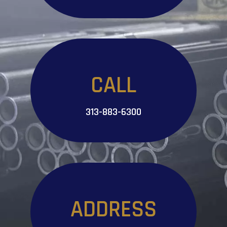
CALL
313-883-6300
ADDRESS