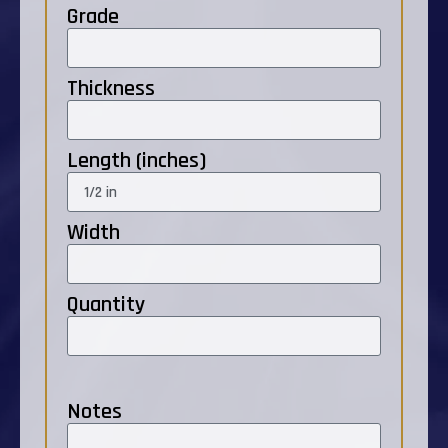
Grade
Thickness
Length (inches)
Width
Quantity
Notes