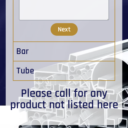
Next
Bar
Tube
Please
call
for any
product not listed here