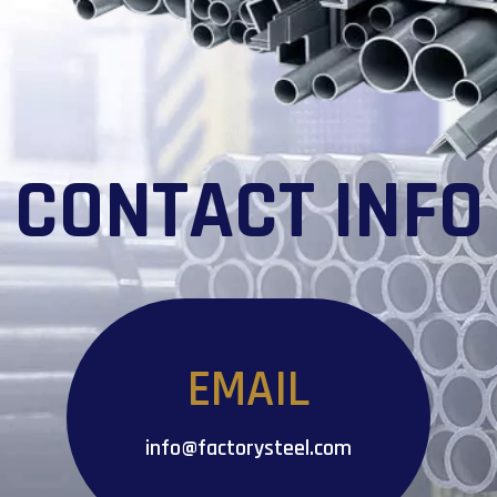
CONTACT INFO
EMAIL
info@factorysteel.com