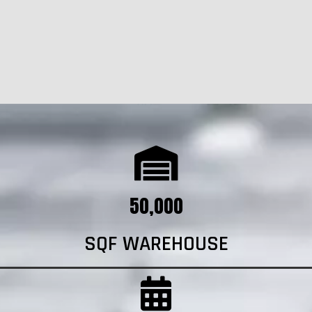
50,000
SQF WAREHOUSE