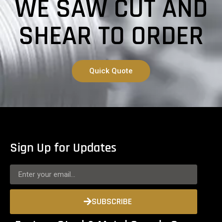
WE SAW CUT AND
SHEAR TO ORDER
Quick Quote
Sign Up for Updates
SUBSCRIBE