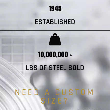
1945
ESTABLISHED
10,000,000 +
LBS OF STEEL SOLD
NEED A CUSTOM
SIZE?