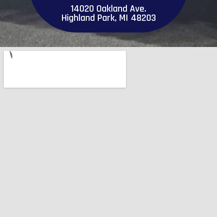
14020 Oakland Ave.
Highland Park, MI 48203