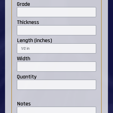
Grade
Thickness
Length (inches)
Width
Quantity
Notes