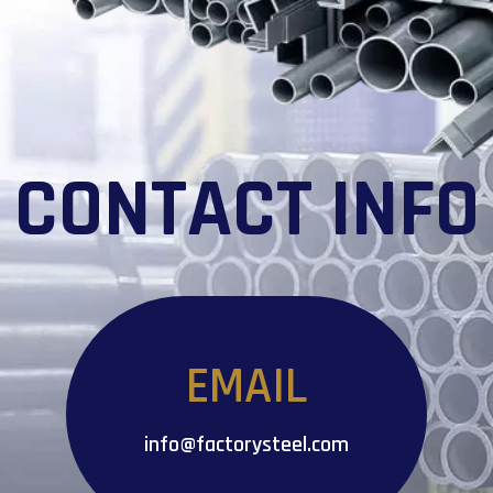
CONTACT INFO
EMAIL
info@factorysteel.com