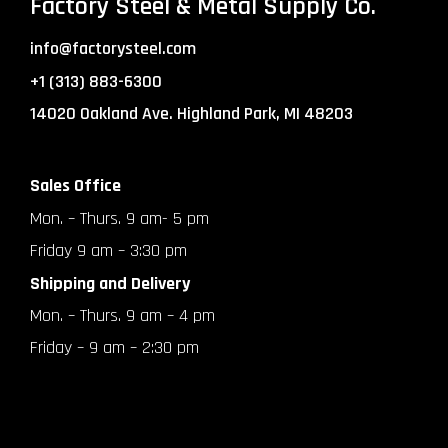
Factory Steel & Metal Supply Co.
info@factorysteel.com
+1 (313) 883-6300
14020 Oakland Ave. Highland Park, MI 48203
Sales Office
Mon. – Thurs. 9 am- 5 pm
Friday 9 am – 3:30 pm
Shipping and Delivery
Mon. – Thurs. 9 am – 4 pm
Friday – 9 am – 2:30 pm