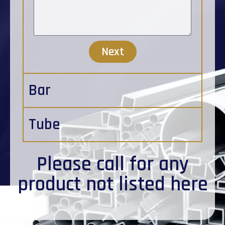
Next
Bar
Tube
Please
call
for any
product not listed here