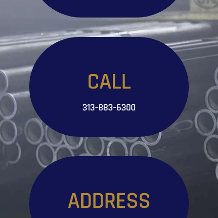
CALL
313-883-6300
ADDRESS