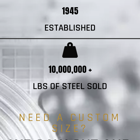
1945
ESTABLISHED
10,000,000 +
LBS OF STEEL SOLD
NEED A CUSTOM
SIZE?