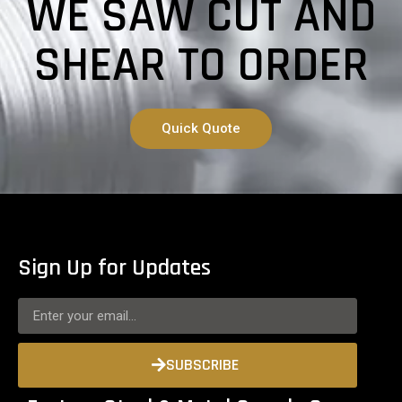
WE SAW CUT AND
SHEAR TO ORDER
Quick Quote
Sign Up for Updates
SUBSCRIBE