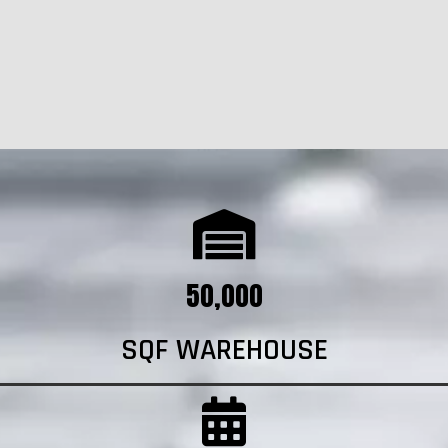
50,000
SQF WAREHOUSE