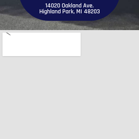
14020 Oakland Ave.
Highland Park, MI 48203